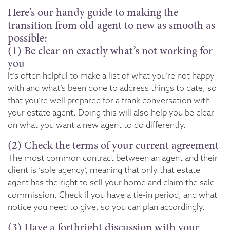
Here’s our handy guide to making the
transition from old agent to new as smooth as
possible:
(1) Be clear on exactly what’s not working for
you
It’s often helpful to make a list of what you’re not happy
with and what’s been done to address things to date, so
that you’re well prepared for a frank conversation with
your estate agent. Doing this will also help you be clear
on what you want a new agent to do differently.
(2) Check the terms of your current agreement
The most common contract between an agent and their
client is ‘sole agency’, meaning that only that estate
agent has the right to sell your home and claim the sale
commission. Check if you have a tie-in period, and what
notice you need to give, so you can plan accordingly.
(3) Have a forthright discussion with your