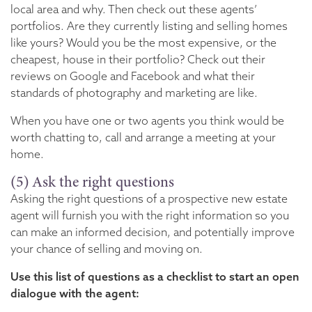
local area and why. Then check out these agents’
portfolios. Are they currently listing and selling homes
like yours? Would you be the most expensive, or the
cheapest, house in their portfolio? Check out their
reviews on Google and Facebook and what their
standards of photography and marketing are like.
When you have one or two agents you think would be
worth chatting to, call and arrange a meeting at your
home.
(5) Ask the right questions
Asking the right questions of a prospective new estate
agent will furnish you with the right information so you
can make an informed decision, and potentially improve
your chance of selling and moving on.
Use this list of questions as a checklist to start an open
dialogue with the agent: