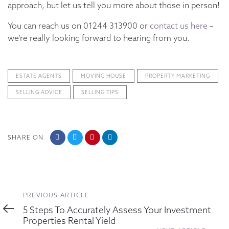
approach, but let us tell you more about those in person!
You can reach us on 01244 313900 or
contact us here
–
we’re really looking forward to hearing from you.
ESTATE AGENTS
MOVING HOUSE
PROPERTY MARKETING
SELLING ADVICE
SELLING TIPS
SHARE ON
Previous
PREVIOUS ARTICLE
Article
5 Steps To Accurately Assess Your Investment
Properties Rental Yield