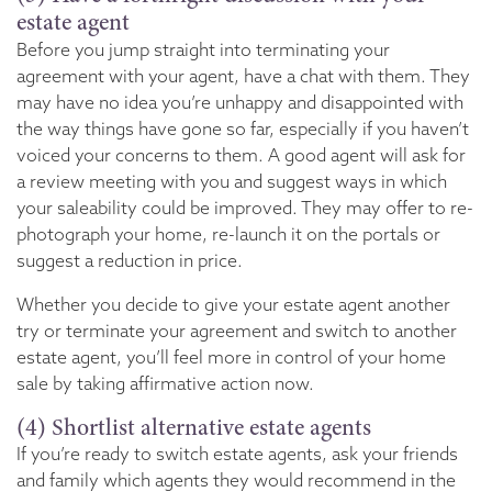
estate agent
Before you jump straight into terminating your
agreement with your agent, have a chat with them. They
may have no idea you’re unhappy and disappointed with
the way things have gone so far, especially if you haven’t
voiced your concerns to them. A good agent will ask for
a review meeting with you and suggest ways in which
your saleability could be improved. They may offer to re-
photograph your home, re-launch it on the portals or
suggest a reduction in price.
Whether you decide to give your estate agent another
try or terminate your agreement and switch to another
estate agent, you’ll feel more in control of your home
sale by taking affirmative action now.
(4) Shortlist alternative estate agents
If you’re ready to switch estate agents, ask your friends
and family which agents they would recommend in the