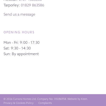
Tarporley:
01829 863586
Send us a message
OPENING HOURS
Mon - Fri: 9:00 - 17:30
Sat: 9:30 - 14:30
Sun: By appointment
© 2026 Currans Homes Ltd. Company No: 05086958. Website by
Keen
.
Privacy & Cookies Policy
Complaints