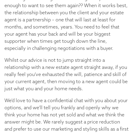
enough to want to see them again?? When it works best,
the relationship between you the client and your estate
agent is a partnership – one that will last at least for
months, and sometimes, years. You need to feel that
your agent has your back and will be your biggest
supporter when times get tough down the line,
especially in challenging negotiations with a buyer.
Whilst our advice is not to jump straight into a
relationship with a new estate agent straight away, if you
really feel you’ve exhausted the will, patience and skill of
your current agent, then moving to a new agent could be
just what you and your home needs.
We’d love to have a confidential chat with you about your
options, and we’ll tell you frankly and openly why we
think your home has not yet sold and what we think the
answer might be. We rarely suggest a price reduction
and prefer to use our marketing and styling skills as a first