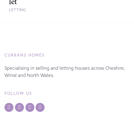
let
LETTING
CURRANS HOMES
Specialising in selling and letting houses across Cheshire,
Wirral and North Wales.
FOLLOW US