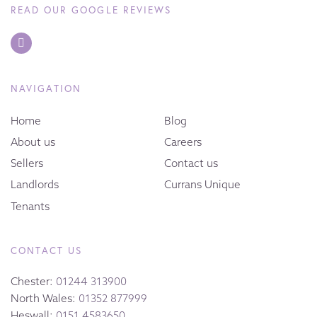
READ OUR GOOGLE REVIEWS
NAVIGATION
Home
Blog
About us
Careers
Sellers
Contact us
Landlords
Currans Unique
Tenants
CONTACT US
Chester:
01244 313900
North Wales:
01352 877999
Heswall:
0151 4583650