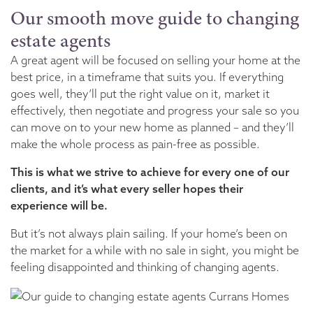
Our smooth move guide to changing
estate agents
A great agent will be focused on selling your home at the
best price, in a timeframe that suits you. If everything
goes well, they’ll put the right value on it, market it
effectively, then negotiate and progress your sale so you
can move on to your new home as planned – and they’ll
make the whole process as pain-free as possible.
This is what we strive to achieve for every one of our
clients, and it’s what every seller hopes their
experience will be.
But it’s not always plain sailing. If your home’s been on
the market for a while with no sale in sight, you might be
feeling disappointed and thinking of changing agents.