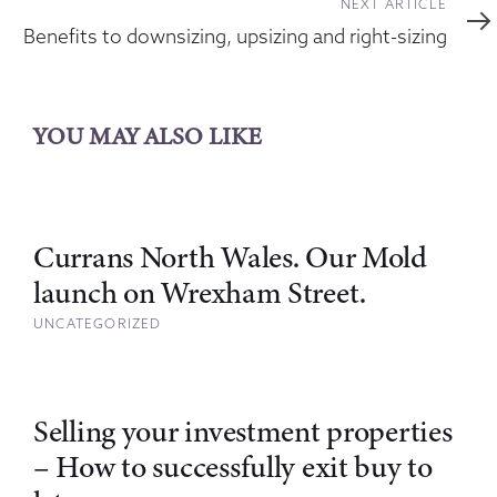
Next
NEXT ARTICLE
Article
Benefits to downsizing, upsizing and right-sizing
YOU MAY ALSO LIKE
Currans North Wales. Our Mold
launch on Wrexham Street.
UNCATEGORIZED
Selling your investment properties
– How to successfully exit buy to