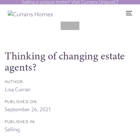
Selling a unique home? Visit Currans Unique
Skip
Skip
links
to
Tog
content
Post
navigation
Thinking of changing estate
agents?
AUTHOR:
Lisa Curran
PUBLISHED ON:
September 26, 2021
PUBLISHED IN:
Selling