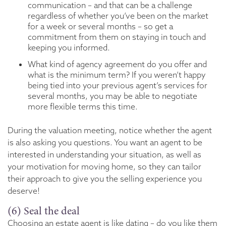
communication – and that can be a challenge
regardless of whether you’ve been on the market
for a week or several months – so get a
commitment from them on staying in touch and
keeping you informed.
What kind of agency agreement do you offer and
what is the minimum term? If you weren’t happy
being tied into your previous agent’s services for
several months, you may be able to negotiate
more flexible terms this time.
During the valuation meeting, notice whether the agent
is also asking you questions. You want an agent to be
interested in understanding your situation, as well as
your motivation for moving home, so they can tailor
their approach to give you the selling experience you
deserve!
(6) Seal the deal
Choosing an estate agent is like dating – do you like them