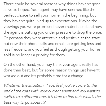
There could be several reasons why things haven’t gone
as you’d hoped. Your agent may have seemed like the
perfect choice to sell your home in the beginning, but
they haven’t quite lived up to expectations. Maybe the
viewings you were promised never materialised and now
the agent is putting you under pressure to drop the price.
Or perhaps they were attentive and positive at the start,
but now their phone calls and emails are getting less and
less frequent, and you feel as though getting your home
sold is no longer a priority for them.
On the other hand, you may think your agent really has
done their best, but for some reason things just haven’t
worked out and it’s probably time for a change.
Whatever the situation, if you feel you’ve come to the
end of the road with your current agent and you want to
switch to a different one, it’s time to find out: what’s the
best way to go about it?