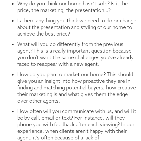
Why do you think our home hasn’t sold? Is it the
price, the marketing, the presentation…?
Is there anything you think we need to do or change
about the presentation and styling of our home to
achieve the best price?
What will you do differently from the previous
agent? This is a really important question because
you don’t want the same challenges you’ve already
faced to reappear with a new agent.
How do you plan to market our home? This should
give you an insight into how proactive they are in
finding and matching potential buyers, how creative
their marketing is and what gives them the edge
over other agents.
How often will you communicate with us, and will it
be by call, email or text? For instance, will they
phone you with feedback after each viewing? In our
experience, when clients aren’t happy with their
agent, it’s often because of a lack of