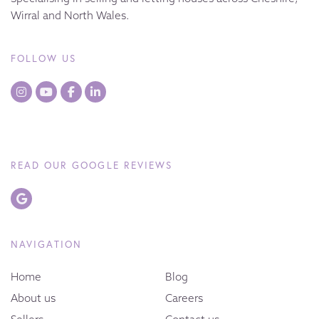
Wirral and North Wales.
FOLLOW US
READ OUR GOOGLE REVIEWS
NAVIGATION
Home
Blog
About us
Careers