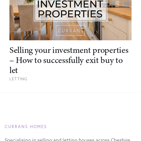
Selling your investment properties
– How to successfully exit buy to
let
LETTING
CURRANS HOMES
Specialising in selling and letting houses across Cheshire,