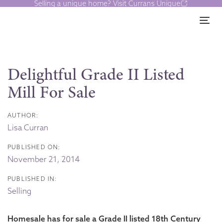
Selling a unique home? Visit Currans Unique
Skip
Skip
links
to
Tog
content
Post
navigation
Delightful Grade II Listed
Mill For Sale
AUTHOR:
Lisa Curran
PUBLISHED ON:
November 21, 2014
PUBLISHED IN:
Selling
Homesale has for sale a Grade II listed 18th Century