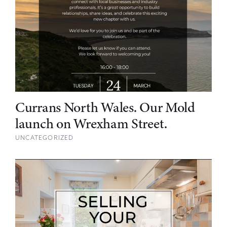
Currans North Wales. Our Mold
launch on Wrexham Street.
UNCATEGORIZED