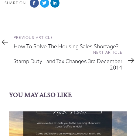
SHARE ON
Previous
PREVIOUS ARTICLE
Article
How To Solve The Housing Sales Shortage?
Next
NEXT ARTICLE
Article
Stamp Duty Land Tax Changes 3rd December
2014
YOU MAY ALSO LIKE