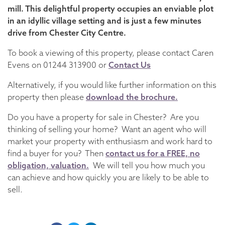
mill. This delightful property occupies an enviable plot
in an idyllic village setting and is just a few minutes
drive from Chester City Centre.
To book a viewing of this property, please contact Caren
Evens on 01244 313900 or
Contact Us
Alternatively, if you would like further information on this
property then please
download the brochure.
Do you have a property for sale in Chester? Are you
thinking of selling your home? Want an agent who will
market your property with enthusiasm and work hard to
find a buyer for you? Then
contact us for a FREE, no
obligation, valuation.
We will tell you how much you
can achieve and how quickly you are likely to be able to
sell.