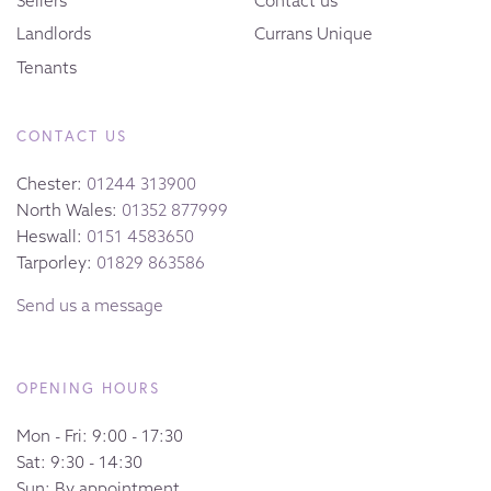
Sellers
Contact us
Landlords
Currans Unique
Tenants
CONTACT US
Chester:
01244 313900
North Wales:
01352 877999
Heswall:
0151 4583650
Tarporley:
01829 863586
Send us a message
OPENING HOURS
Mon - Fri: 9:00 - 17:30
Sat: 9:30 - 14:30
Sun: By appointment