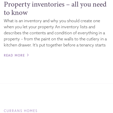
Property inventories – all you need
to know
What is an inventory and why you should create one
when you let your property An inventory lists and
describes the contents and condition of everything in a
property – from the paint on the walls to the cutlery in a
kitchen drawer. It’s put together before a tenancy starts
READ MORE
CURRANS HOMES