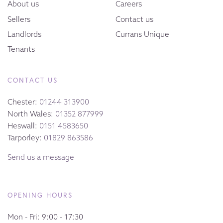
About us
Careers
Sellers
Contact us
Landlords
Currans Unique
Tenants
CONTACT US
Chester:
01244 313900
North Wales:
01352 877999
Heswall:
0151 4583650
Tarporley:
01829 863586
Send us a message
OPENING HOURS
Mon - Fri: 9:00 - 17:30