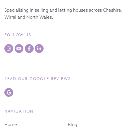
Specialising in selling and letting houses across Cheshire,
Wirral and North Wales.
FOLLOW US
READ OUR GOOGLE REVIEWS
NAVIGATION
Home
Blog