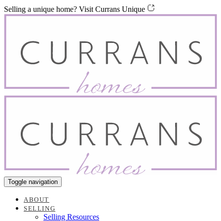
Skip
Skip
Selling a unique home? Visit Currans Unique
links
to
content
Toggle navigation
ABOUT
SELLING
Selling Resources