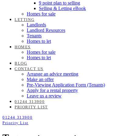
9 point plan to selling
Selling & Letting eBook
Homes for sale
LETTING
Landlords
Landlord Resources
Tenants
Homes to let
HOMES
Homes for sale
Homes to let
BLOG
CONTACT US
Arrange an advice meeting
Make an offer
Pre-Viewing Application Form (Tenants)
Apply for a rental property
Leave us a review
01244 313900
PRIORITY LIST
01244 313900
Priority List