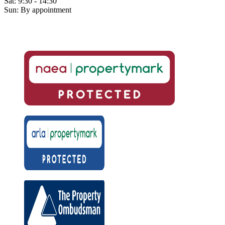
Sat: 9:30 - 14:30
Sun: By appointment