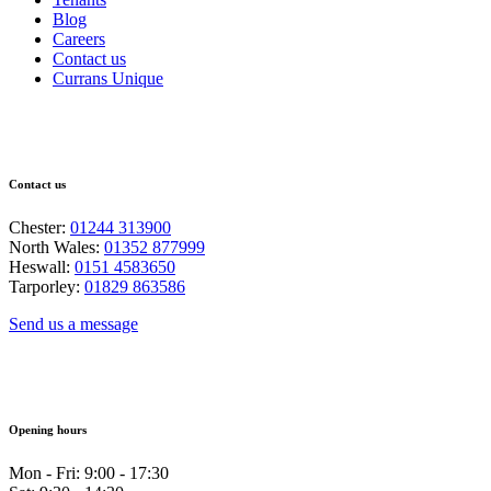
Blog
Careers
Contact us
Currans Unique
Contact us
Chester:
01244 313900
North Wales:
01352 877999
Heswall:
0151 4583650
Tarporley:
01829 863586
Send us a message
Opening hours
Mon - Fri: 9:00 - 17:30