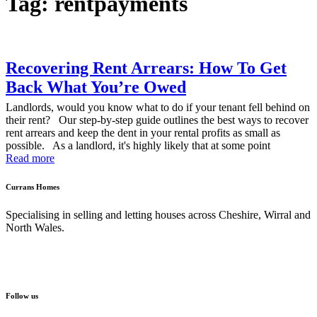
Tag: rentpayments
Recovering Rent Arrears: How To Get
Back What You’re Owed
Landlords, would you know what to do if your tenant fell behind on
their rent? Our step-by-step guide outlines the best ways to recover
rent arrears and keep the dent in your rental profits as small as
possible. As a landlord, it's highly likely that at some point
Read more
Currans Homes
Specialising in selling and letting houses across Cheshire, Wirral and
North Wales.
Follow us