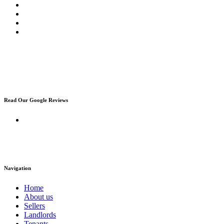
Read Our Google Reviews
Navigation
Home
About us
Sellers
Landlords
Tenants