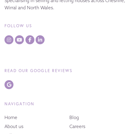
Specialising in selling and letting houses across Cheshire,
Wirral and North Wales.
FOLLOW US
READ OUR GOOGLE REVIEWS
NAVIGATION
Home
Blog
About us
Careers