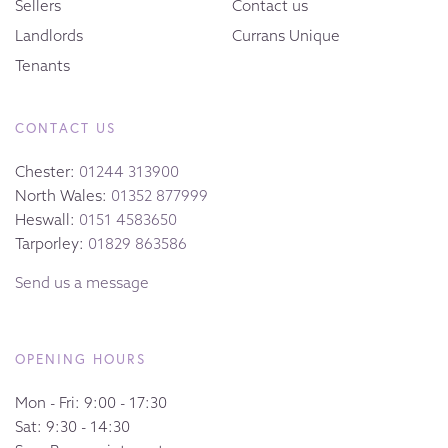
Sellers
Contact us
Landlords
Currans Unique
Tenants
CONTACT US
Chester:
01244 313900
North Wales:
01352 877999
Heswall:
0151 4583650
Tarporley:
01829 863586
Send us a message
OPENING HOURS
Mon - Fri: 9:00 - 17:30
Sat: 9:30 - 14:30