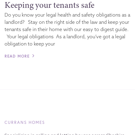
Keeping your tenants safe
Do you know your legal health and safety obligations as a
landlord? Stay on the right side of the law and keep your
tenants safe in their home with our easy to digest guide.
Your legal obligations As a landlord, you’ve got a legal
obligation to keep your
READ MORE
CURRANS HOMES