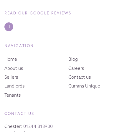
READ OUR GOOGLE REVIEWS
NAVIGATION
Home
Blog
About us
Careers
Sellers
Contact us
Landlords
Currans Unique
Tenants
CONTACT US
Chester:
01244 313900