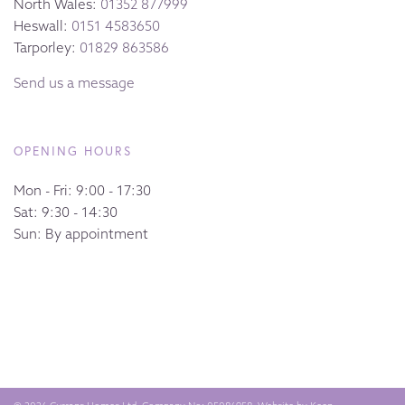
North Wales:
01352 877999
Heswall:
0151 4583650
Tarporley:
01829 863586
Send us a message
OPENING HOURS
Mon - Fri: 9:00 - 17:30
Sat: 9:30 - 14:30
Sun: By appointment