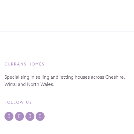
CURRANS HOMES
Specialising in selling and letting houses across Cheshire,
Wirral and North Wales.
FOLLOW US