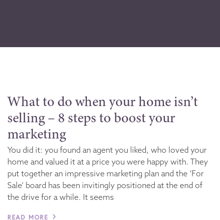
What to do when your home isn’t
selling – 8 steps to boost your
marketing
You did it: you found an agent you liked, who loved your
home and valued it at a price you were happy with. They
put together an impressive marketing plan and the ‘For
Sale’ board has been invitingly positioned at the end of
the drive for a while. It seems
READ MORE