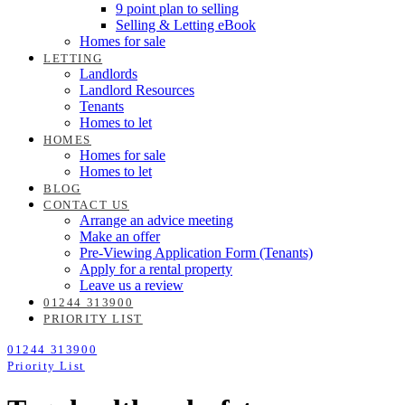
9 point plan to selling
Selling & Letting eBook
Homes for sale
LETTING
Landlords
Landlord Resources
Tenants
Homes to let
HOMES
Homes for sale
Homes to let
BLOG
CONTACT US
Arrange an advice meeting
Make an offer
Pre-Viewing Application Form (Tenants)
Apply for a rental property
Leave us a review
01244 313900
PRIORITY LIST
01244 313900
Priority List