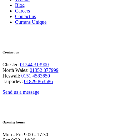
Blog
Careers
Contact us
Currans Unique
Contact us
Chester:
01244 313900
North Wales:
01352 877999
Heswall:
0151 4583650
Tarporley:
01829 863586
Send us a message
Opening hours
Mon - Fri: 9:00 - 17:30