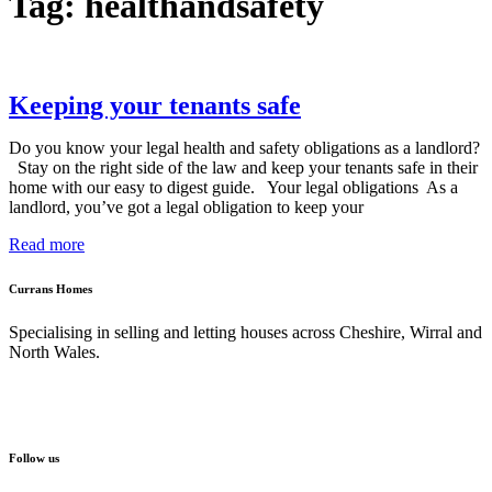
Tag: healthandsafety
Keeping your tenants safe
Do you know your legal health and safety obligations as a landlord?
Stay on the right side of the law and keep your tenants safe in their
home with our easy to digest guide. Your legal obligations As a
landlord, you’ve got a legal obligation to keep your
Read more
Currans Homes
Specialising in selling and letting houses across Cheshire, Wirral and
North Wales.
Follow us