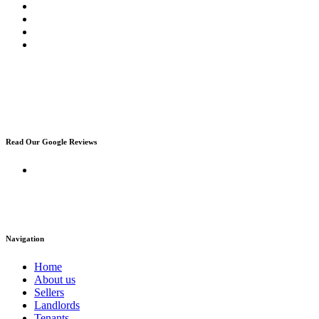
Read Our Google Reviews
Navigation
Home
About us
Sellers
Landlords
Tenants