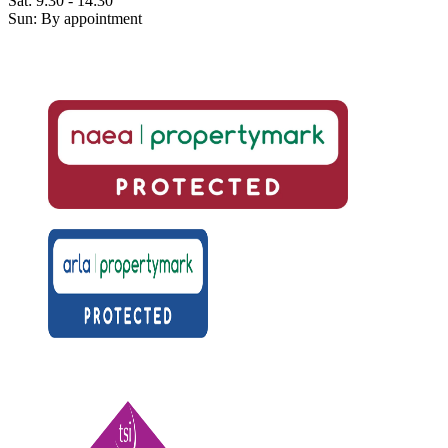
Sat: 9:30 - 14:30
Sun: By appointment