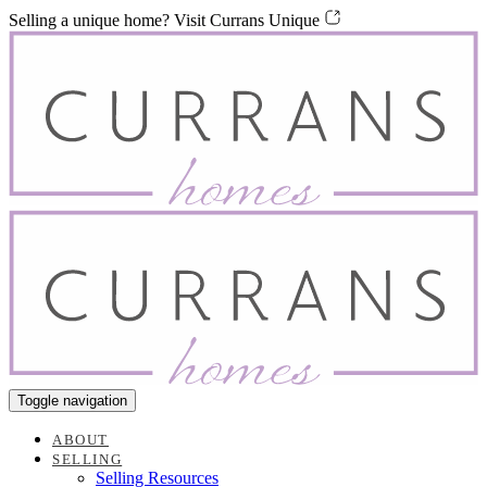
Skip
Skip
Selling a unique home? Visit Currans Unique
links
to
content
Toggle navigation
ABOUT
SELLING
Selling Resources