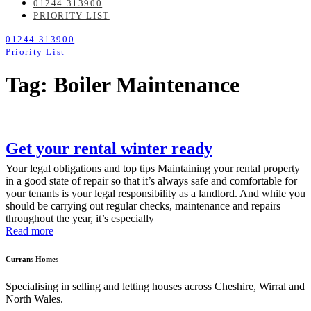
01244 313900
PRIORITY LIST
01244 313900
Priority List
Tag: Boiler Maintenance
Get your rental winter ready
Your legal obligations and top tips Maintaining your rental property
in a good state of repair so that it’s always safe and comfortable for
your tenants is your legal responsibility as a landlord. And while you
should be carrying out regular checks, maintenance and repairs
throughout the year, it’s especially
Read more
Currans Homes
Specialising in selling and letting houses across Cheshire, Wirral and
North Wales.