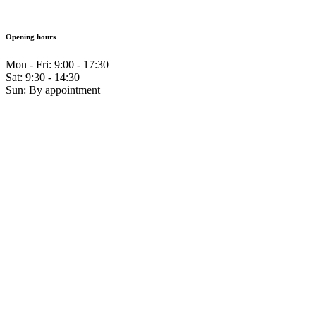
Opening hours
Mon - Fri: 9:00 - 17:30
Sat: 9:30 - 14:30
Sun: By appointment