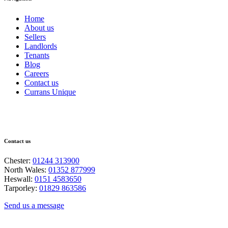
Home
About us
Sellers
Landlords
Tenants
Blog
Careers
Contact us
Currans Unique
Contact us
Chester:
01244 313900
North Wales:
01352 877999
Heswall:
0151 4583650
Tarporley:
01829 863586
Send us a message