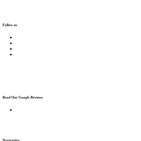
Follow us
Read Our Google Reviews
Navigation