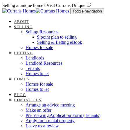
Skip
Skip
Selling a unique home? Visit Currans Unique
links
to
Toggle navigation
content
ABOUT
SELLING
Selling Resources
9 point plan to selling
Selling & Letting eBook
Homes for sale
LETTING
Landlords
Landlord Resources
Tenants
Homes to let
HOMES
Homes for sale
Homes to let
BLOG
CONTACT US
Arrange an advice meeting
Make an offer
Pre-Viewing Application Form (Tenants)
Apply for a rental property
Leave us a review