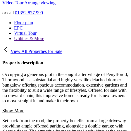
Video Tour
Arrange viewing
or call
01352 877 999
Floor plan
EPC
Virtual Tour
Utilities & More
View All Properties for Sale
Property description
Occupying a generous plot in the sought-after village of Penyffordd,
Thornwood is a substantial and highly versatile detached dormer
bungalow offering spacious accommodation, extensive gardens and
the flexibility to suit a wide range of lifestyles. Offered for sale with
no onward chain, this impressive home is ready for its next owners
to move straight in and make it their own.
Show More
Set back from the road, the property benefits from a large driveway
providing ample off-road parking, alongside a double garage with