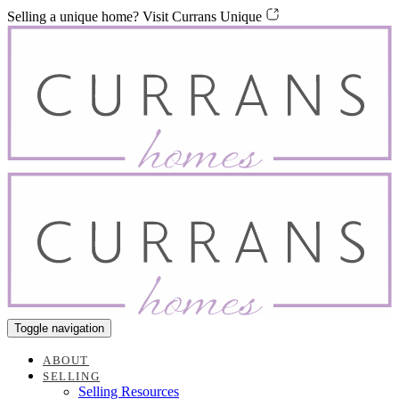
Skip
Skip
Selling a unique home? Visit Currans Unique
links
to
content
Toggle navigation
ABOUT
SELLING
Selling Resources