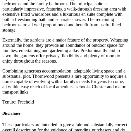
bedrooms and the family bathroom. The principal suite is
particularly impressive, featuring a walk-through dressing area with
extensive fitted wardrobes and a luxurious en suite complete with
both a freestanding bath and separate shower. The remaining
bedrooms are all well proportioned and benefit from useful fitted
storage.
Externally, the gardens are a major feature of the property. Wrapping
around the home, they provide an abundance of outdoor space for
families, entertaining and gardening alike. Predominantly laid to
lawn, the gardens offer privacy, flexibility and plenty of room to
enjoy throughout the seasons.
Combining generous accommodation, adaptable living space and a
substantial plot, Thornwood presents a rare opportunity to acquire a
home capable of evolving with a family's needs for years to come,
all within easy reach of local amenities, schools, Chester and major
transport links.
Tenure:
Freehold
Disclaimer
These particulars are intended to give a fair and substantially correct
overall description for the guidance of intending purchasers and do