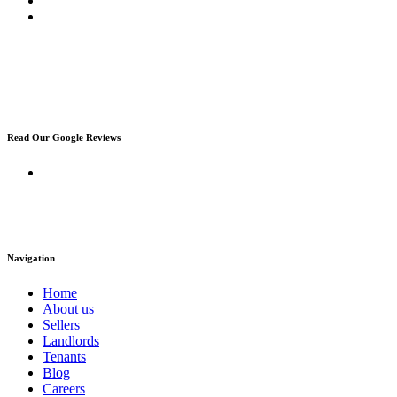
Read Our Google Reviews
Navigation
Home
About us
Sellers
Landlords
Tenants
Blog
Careers