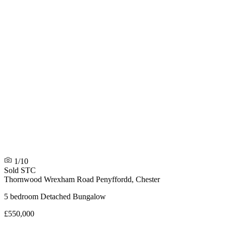
1/10
Sold STC
Thornwood Wrexham Road
Penyffordd, Chester
5 bedroom Detached Bungalow
£550,000