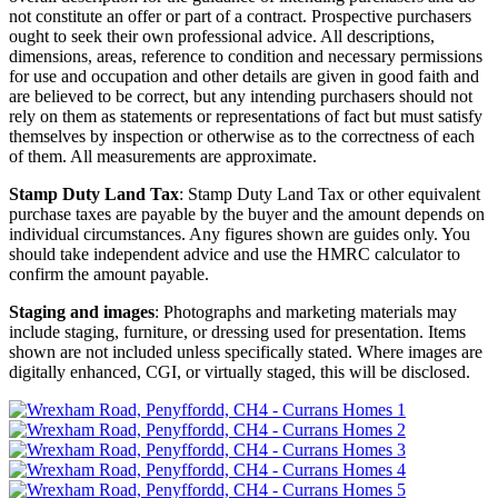
not constitute an offer or part of a contract. Prospective purchasers
ought to seek their own professional advice. All descriptions,
dimensions, areas, reference to condition and necessary permissions
for use and occupation and other details are given in good faith and
are believed to be correct, but any intending purchasers should not
rely on them as statements or representations of fact but must satisfy
themselves by inspection or otherwise as to the correctness of each
of them. All measurements are approximate.
Stamp Duty Land Tax
: Stamp Duty Land Tax or other equivalent
purchase taxes are payable by the buyer and the amount depends on
individual circumstances. Any figures shown are guides only. You
should take independent advice and use the HMRC calculator to
confirm the amount payable.
Staging and images
: Photographs and marketing materials may
include staging, furniture, or dressing used for presentation. Items
shown are not included unless specifically stated. Where images are
digitally enhanced, CGI, or virtually staged, this will be disclosed.