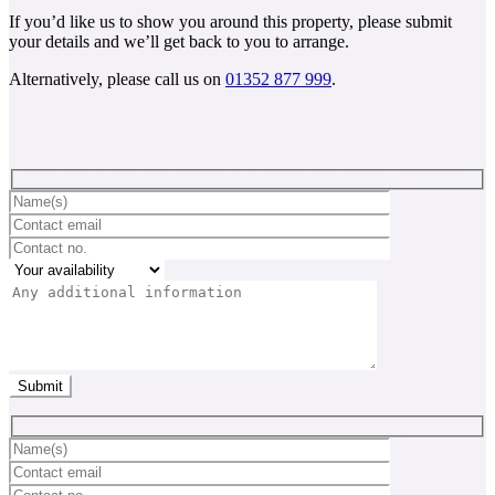
If you’d like us to show you around this property, please submit
your details and we’ll get back to you to arrange.
Alternatively, please call us on
01352 877 999
.