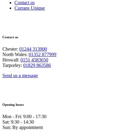
Contact us
Currans Unique
Contact us
Chester:
01244 313900
North Wales:
01352 877999
Heswall:
0151 4583650
Tarporley:
01829 863586
Send us a message
Opening hours
Mon - Fri: 9:00 - 17:30
Sat: 9:30 - 14:30
Sun: By appointment