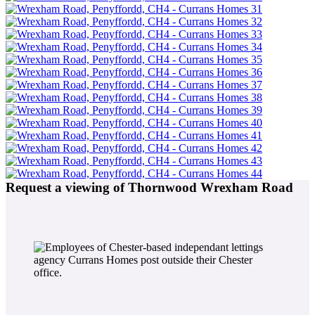
Request a viewing of Thornwood Wrexham Road