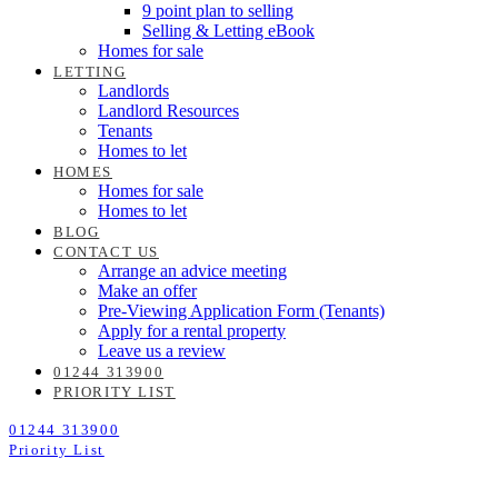
9 point plan to selling
Selling & Letting eBook
Homes for sale
LETTING
Landlords
Landlord Resources
Tenants
Homes to let
HOMES
Homes for sale
Homes to let
BLOG
CONTACT US
Arrange an advice meeting
Make an offer
Pre-Viewing Application Form (Tenants)
Apply for a rental property
Leave us a review
01244 313900
PRIORITY LIST
01244 313900
Priority List