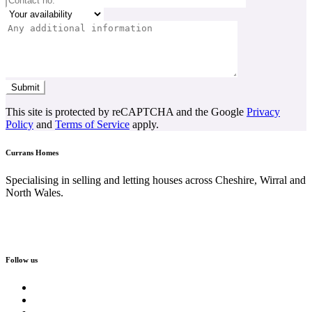
This site is protected by reCAPTCHA and the Google
Privacy
Policy
and
Terms of Service
apply.
Currans Homes
Specialising in selling and letting houses across Cheshire, Wirral and
North Wales.
Follow us