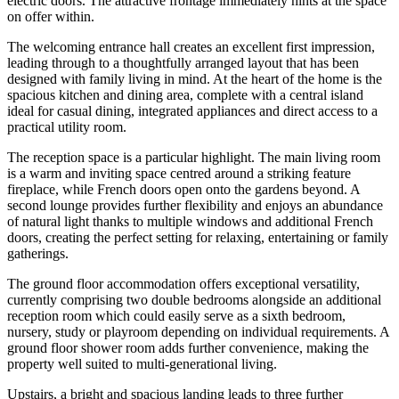
electric doors. The attractive frontage immediately hints at the space
on offer within.
The welcoming entrance hall creates an excellent first impression,
leading through to a thoughtfully arranged layout that has been
designed with family living in mind. At the heart of the home is the
spacious kitchen and dining area, complete with a central island
ideal for casual dining, integrated appliances and direct access to a
practical utility room.
The reception space is a particular highlight. The main living room
is a warm and inviting space centred around a striking feature
fireplace, while French doors open onto the gardens beyond. A
second lounge provides further flexibility and enjoys an abundance
of natural light thanks to multiple windows and additional French
doors, creating the perfect setting for relaxing, entertaining or family
gatherings.
The ground floor accommodation offers exceptional versatility,
currently comprising two double bedrooms alongside an additional
reception room which could easily serve as a sixth bedroom,
nursery, study or playroom depending on individual requirements. A
ground floor shower room adds further convenience, making the
property well suited to multi-generational living.
Upstairs, a bright and spacious landing leads to three further