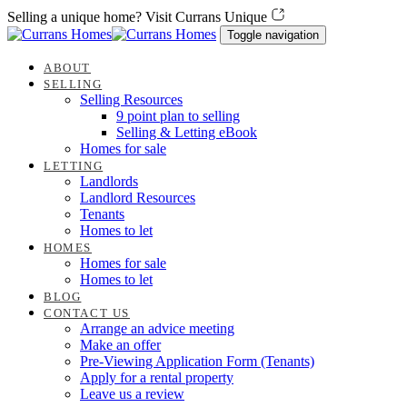
Skip
Skip
Selling a unique home? Visit Currans Unique
links
to
Toggle navigation
content
ABOUT
SELLING
Selling Resources
9 point plan to selling
Selling & Letting eBook
Homes for sale
LETTING
Landlords
Landlord Resources
Tenants
Homes to let
HOMES
Homes for sale
Homes to let
BLOG
CONTACT US
Arrange an advice meeting
Make an offer
Pre-Viewing Application Form (Tenants)
Apply for a rental property
Leave us a review