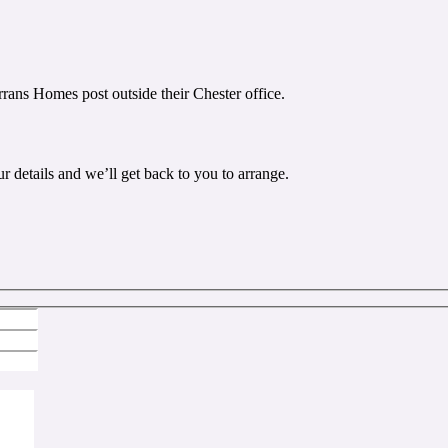
r details and we’ll get back to you to arrange.