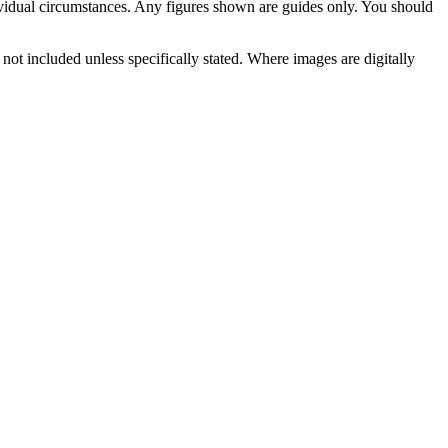
vidual circumstances. Any figures shown are guides only. You should
not included unless specifically stated. Where images are digitally