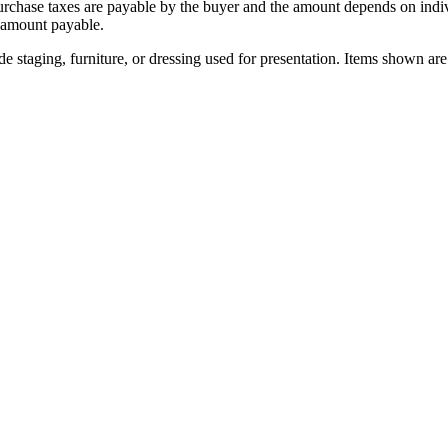
urchase taxes are payable by the buyer and the amount depends on indi
 amount payable.
 staging, furniture, or dressing used for presentation. Items shown are 