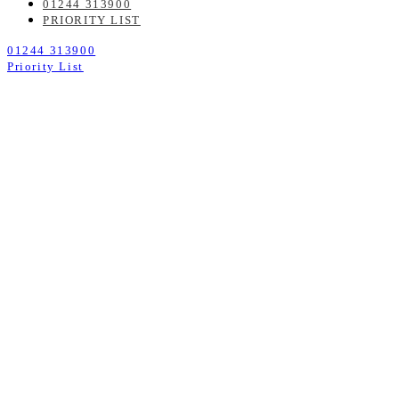
01244 313900
PRIORITY LIST
01244 313900
Priority List