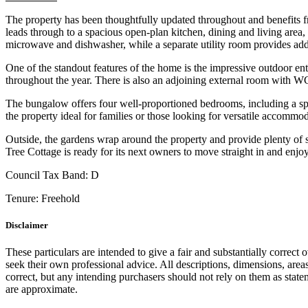
The property has been thoughtfully updated throughout and benefits 
leads through to a spacious open-plan kitchen, dining and living area,
microwave and dishwasher, while a separate utility room provides add
One of the standout features of the home is the impressive outdoor en
throughout the year. There is also an adjoining external room with WC 
The bungalow offers four well-proportioned bedrooms, including a sp
the property ideal for families or those looking for versatile accommod
Outside, the gardens wrap around the property and provide plenty of s
Tree Cottage is ready for its next owners to move straight in and enjoy
Council Tax Band:
D
Tenure:
Freehold
Disclaimer
These particulars are intended to give a fair and substantially correct 
seek their own professional advice. All descriptions, dimensions, area
correct, but any intending purchasers should not rely on them as state
are approximate.