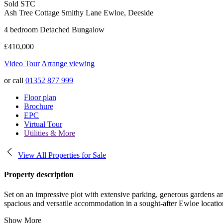
Sold STC
Ash Tree Cottage Smithy Lane
Ewloe, Deeside
4 bedroom Detached Bungalow
£410,000
Video Tour
Arrange viewing
or call
01352 877 999
Floor plan
Brochure
EPC
Virtual Tour
Utilities & More
View All Properties for Sale
Property description
Set on an impressive plot with extensive parking, generous gardens an
spacious and versatile accommodation in a sought-after Ewloe locatio
Show More