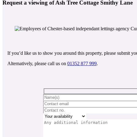
Request a viewing of Ash Tree Cottage Smithy Lane
If you’d like us to show you around this property, please submit you
Alternatively, please call us on
01352 877 999
.