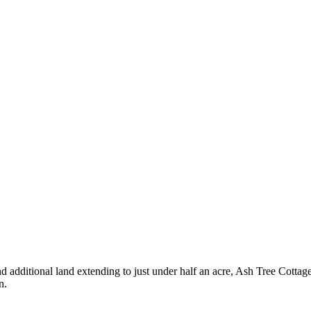
d additional land extending to just under half an acre, Ash Tree Cotta
n.