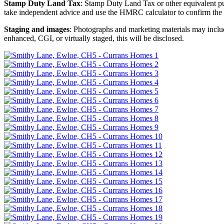
Stamp Duty Land Tax
: Stamp Duty Land Tax or other equivalent p
take independent advice and use the HMRC calculator to confirm the
Staging and images
: Photographs and marketing materials may include
enhanced, CGI, or virtually staged, this will be disclosed.