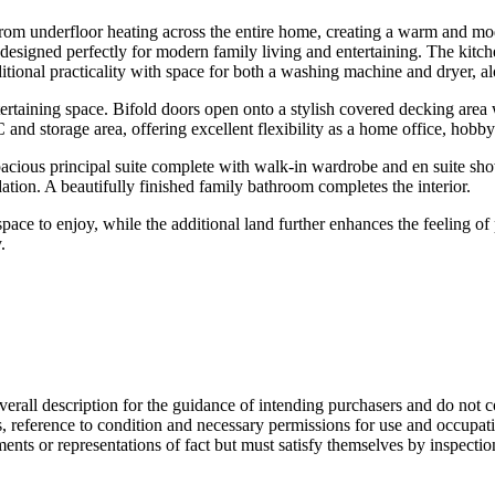
from underfloor heating across the entire home, creating a warm and m
 designed perfectly for modern family living and entertaining. The kitche
itional practicality with space for both a washing machine and dryer, a
tertaining space. Bifold doors open onto a stylish covered decking area 
and storage area, offering excellent flexibility as a home office, hobby 
acious principal suite complete with walk-in wardrobe and en suite sh
ation. A beautifully finished family bathroom completes the interior.
pace to enjoy, while the additional land further enhances the feeling o
.
overall description for the guidance of intending purchasers and do not c
s, reference to condition and necessary permissions for use and occupati
ments or representations of fact but must satisfy themselves by inspecti