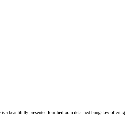
ge is a beautifully presented four-bedroom detached bungalow offering