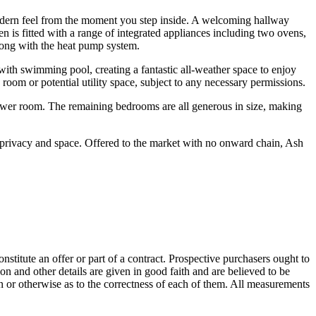
odern feel from the moment you step inside. A welcoming hallway
n is fitted with a range of integrated appliances including two ovens,
long with the heat pump system.
with swimming pool, creating a fantastic all-weather space to enjoy
room or potential utility space, subject to any necessary permissions.
ower room. The remaining bedrooms are all generous in size, making
f privacy and space. Offered to the market with no onward chain, Ash
onstitute an offer or part of a contract. Prospective purchasers ought to
on and other details are given in good faith and are believed to be
on or otherwise as to the correctness of each of them. All measurements