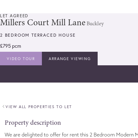
LET AGREED
Millers Court Mill Lane
Buckley
2 BEDROOM TERRACED HOUSE
£795 pcm
VIDEO TOUR
ARRANGE VIEWING
VIEW ALL PROPERTIES TO LET
Property description
We are delighted to offer for rent this 2 Bedroom Modern Mi