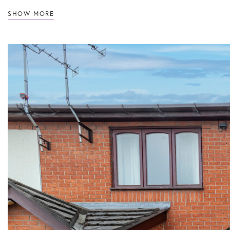
SHOW MORE