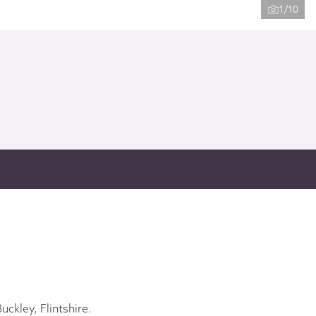
1/10
ckley, Flintshire.