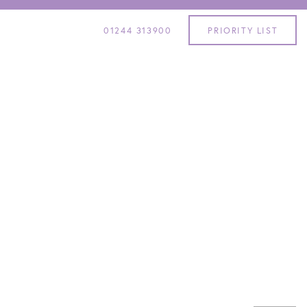
01244 313900
PRIORITY LIST