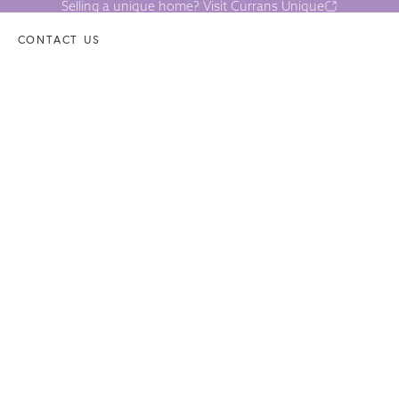
Selling a unique home? Visit Currans Unique
CONTACT US