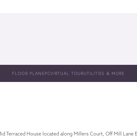
FLOOR PLAN
EPC
VIRTUAL TOUR
UTILITIES & MORE
d Terraced House located along Millers Court, Off Mill Lane Bu