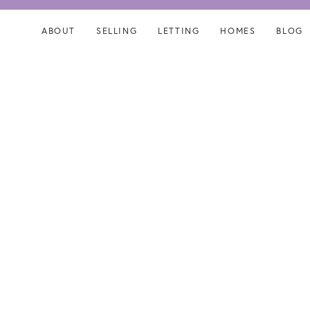
Skip
Skip
links
to
ABOUT
SELLING
LETTING
HOMES
BLOG
content