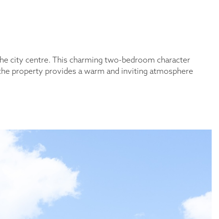
the city centre. This charming two-bedroom character
, the property provides a warm and inviting atmosphere