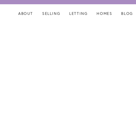
Skip
Skip
links
to
ABOUT
SELLING
LETTING
HOMES
BLOG
content