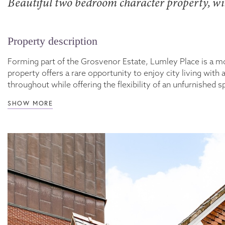
Beautiful two bedroom character property, wit
Property description
Forming part of the Grosvenor Estate, Lumley Place is a 
property offers a rare opportunity to enjoy city living wi
throughout while offering the flexibility of an unfurnished
SHOW MORE