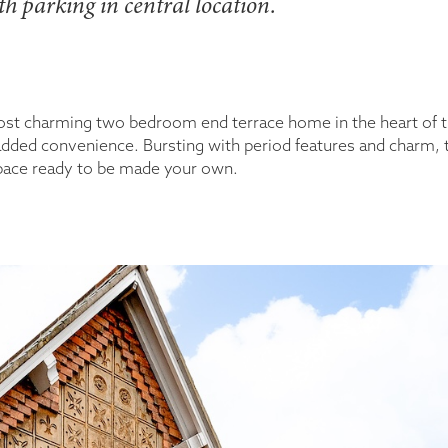
h parking in central location.
most charming two bedroom end terrace home in the heart of 
th added convenience. Bursting with period features and charm
 space ready to be made your own.