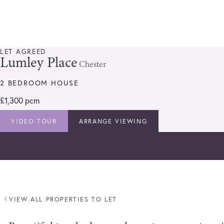
LET AGREED
Lumley Place
Chester
2 BEDROOM HOUSE
£1,300 pcm
VIDEO TOUR
ARRANGE VIEWING
VIEW ALL PROPERTIES TO LET