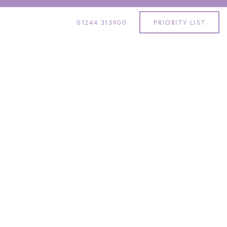
01244 313900
PRIORITY LIST