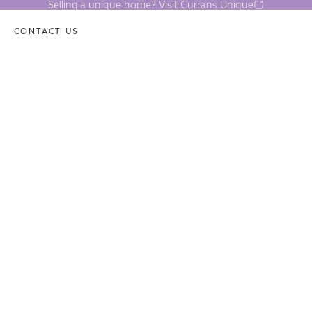
Selling a unique home? Visit Currans Unique
CONTACT US