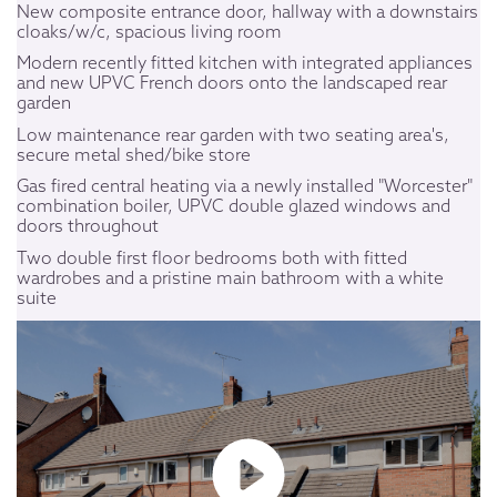
New composite entrance door, hallway with a downstairs
cloaks/w/c, spacious living room
Modern recently fitted kitchen with integrated appliances
and new UPVC French doors onto the landscaped rear
garden
Low maintenance rear garden with two seating area's,
secure metal shed/bike store
Gas fired central heating via a newly installed "Worcester"
combination boiler, UPVC double glazed windows and
doors throughout
Two double first floor bedrooms both with fitted
wardrobes and a pristine main bathroom with a white
suite