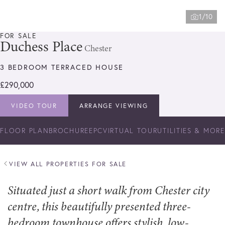
1/10
FOR SALE
Duchess Place
Chester
3 BEDROOM TERRACED HOUSE
£290,000
VIDEO TOUR
ARRANGE VIEWING
FLOOR PLAN
BROCHURE
EPC
VIRTUAL TOUR
UTILITIES & MORE
VIEW ALL PROPERTIES FOR SALE
Situated just a short walk from Chester city
centre, this beautifully presented three-
bedroom townhouse offers stylish, low-