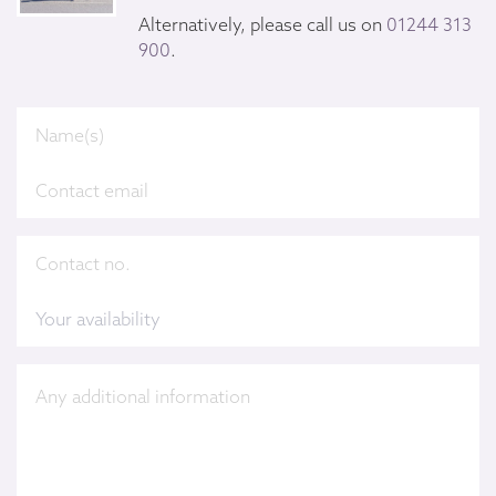
Alternatively, please call us on
01244 313
900
.