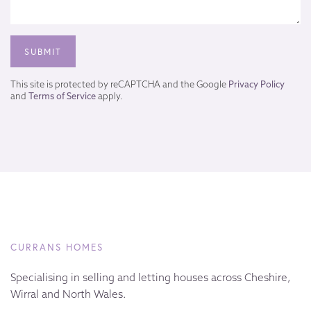
This site is protected by reCAPTCHA and the Google
Privacy Policy
and
Terms of Service
apply.
CURRANS HOMES
Specialising in selling and letting houses across Cheshire,
Wirral and North Wales.