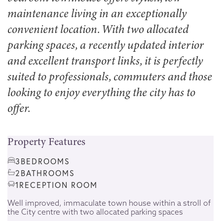
maintenance living in an exceptionally
convenient location. With two allocated
parking spaces, a recently updated interior
and excellent transport links, it is perfectly
suited to professionals, commuters and those
looking to enjoy everything the city has to
offer.
Property Features
3
BEDROOMS
2
BATHROOMS
1
RECEPTION ROOM
Well improved, immaculate town house within a stroll of
the City centre with two allocated parking spaces