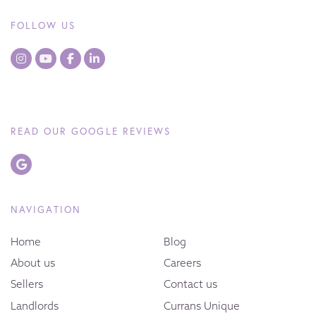
FOLLOW US
READ OUR GOOGLE REVIEWS
NAVIGATION
Home
Blog
About us
Careers
Sellers
Contact us
Landlords
Currans Unique