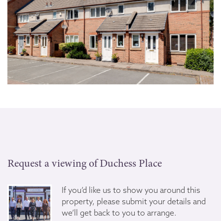
Request a viewing of Duchess Place
If you’d like us to show you around this
property, please submit your details and
we’ll get back to you to arrange.