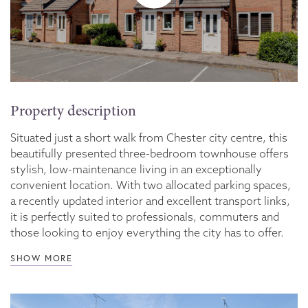
Property description
Situated just a short walk from Chester city centre, this
beautifully presented three-bedroom townhouse offers
stylish, low-maintenance living in an exceptionally
convenient location. With two allocated parking spaces,
a recently updated interior and excellent transport links,
it is perfectly suited to professionals, commuters and
those looking to enjoy everything the city has to offer.
SHOW MORE