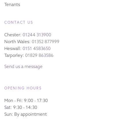
Tenants
CONTACT US
Chester:
01244 313900
North Wales:
01352 877999
Heswall:
0151 4583650
Tarporley:
01829 863586
Send us a message
OPENING HOURS
Mon - Fri: 9:00 - 17:30
Sat: 9:30 - 14:30
Sun: By appointment