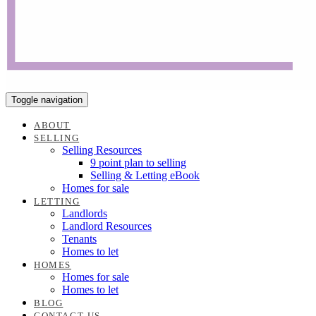
Toggle navigation
ABOUT
SELLING
Selling Resources
9 point plan to selling
Selling & Letting eBook
Homes for sale
LETTING
Landlords
Landlord Resources
Tenants
Homes to let
HOMES
Homes for sale
Homes to let
BLOG
CONTACT US