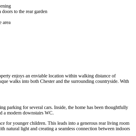
vening
 doors to the rear garden
e area
erty enjoys an enviable location within walking distance of
esque walks into both Chester and the surrounding countryside. With
ng parking for several cars. Inside, the home has been thoughtfully
 and a modern downstairs WC.
pace for younger children. This leads into a generous rear living room
with natural light and creating a seamless connection between indoors