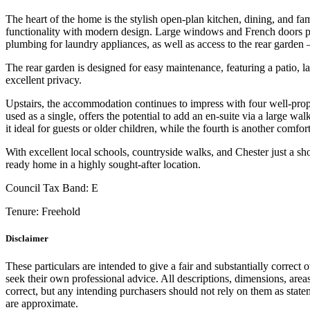
The heart of the home is the stylish open-plan kitchen, dining, and fa
functionality with modern design. Large windows and French doors provi
plumbing for laundry appliances, as well as access to the rear garden 
The rear garden is designed for easy maintenance, featuring a patio, l
excellent privacy.
Upstairs, the accommodation continues to impress with four well-pro
used as a single, offers the potential to add an en-suite via a large 
it ideal for guests or older children, while the fourth is another com
With excellent local schools, countryside walks, and Chester just a 
ready home in a highly sought-after location.
Council Tax Band:
E
Tenure:
Freehold
Disclaimer
These particulars are intended to give a fair and substantially correct 
seek their own professional advice. All descriptions, dimensions, area
correct, but any intending purchasers should not rely on them as state
are approximate.