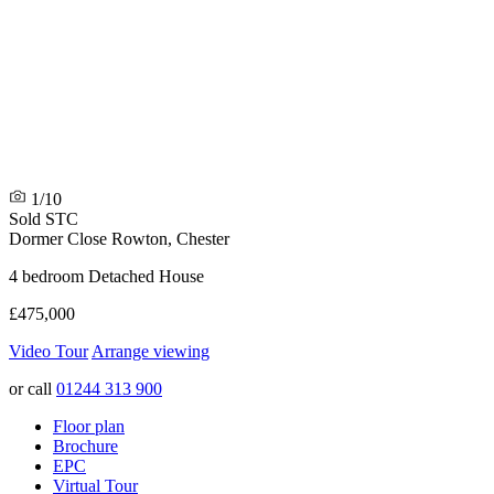
1/10
Sold STC
Dormer Close
Rowton, Chester
4 bedroom Detached House
£475,000
Video Tour
Arrange viewing
or call
01244 313 900
Floor plan
Brochure
EPC
Virtual Tour