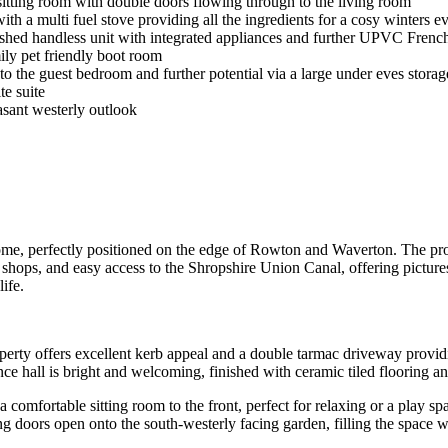
 sitting room with double doors flowing through to the living room
ith a multi fuel stove providing all the ingredients for a cosy winters e
inished handless unit with integrated appliances and further UPVC French
ily pet friendly boot room
o the guest bedroom and further potential via a large under eves storag
te suite
asant westerly outlook
me, perfectly positioned on the edge of Rowton and Waverton. The prop
 shops, and easy access to the Shropshire Union Canal, offering pictur
life.
perty offers excellent kerb appeal and a double tarmac driveway providi
ance hall is bright and welcoming, finished with ceramic tiled flooring
 comfortable sitting room to the front, perfect for relaxing or a play s
ng doors open onto the south-westerly facing garden, filling the space 