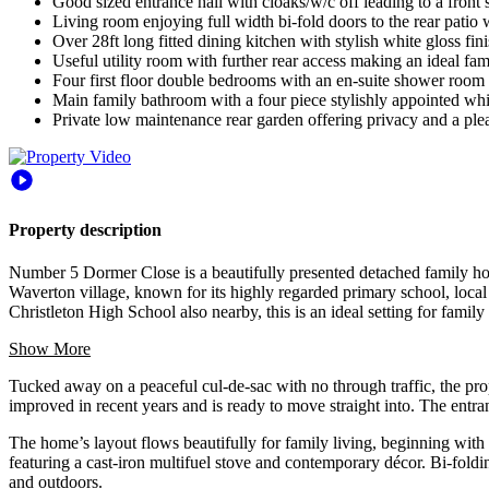
Good sized entrance hall with cloaks/w/c off leading to a front
Living room enjoying full width bi-fold doors to the rear patio w
Over 28ft long fitted dining kitchen with stylish white gloss f
Useful utility room with further rear access making an ideal fam
Four first floor double bedrooms with an en-suite shower room t
Main family bathroom with a four piece stylishly appointed whi
Private low maintenance rear garden offering privacy and a ple
Property description
Number 5 Dormer Close is a beautifully presented detached family ho
Waverton village, known for its highly regarded primary school, local
Christleton High School also nearby, this is an ideal setting for family 
Show More
Tucked away on a peaceful cul-de-sac with no through traffic, the pro
improved in recent years and is ready to move straight into. The entr
The home’s layout flows beautifully for family living, beginning with a
featuring a cast-iron multifuel stove and contemporary décor. Bi-foldi
and outdoors.