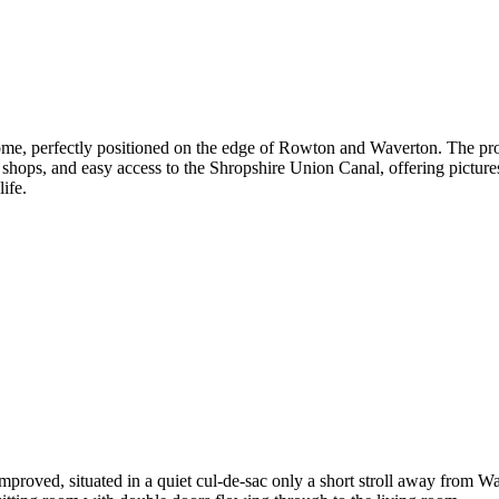
me, perfectly positioned on the edge of Rowton and Waverton. The prop
 shops, and easy access to the Shropshire Union Canal, offering pictur
life.
roved, situated in a quiet cul-de-sac only a short stroll away from W