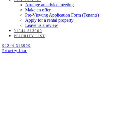
Arrange an advice meeting
Make an offer
Pre-Viewing Application Form (Tenants)
Apply for a rental property
Leave us a review
01244 313900
PRIORITY LIST
01244 313900
Priority List