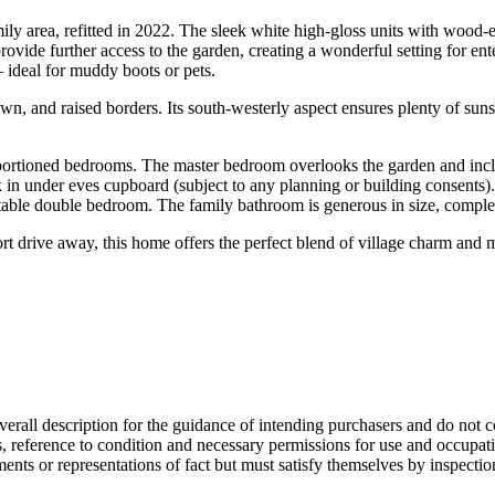
mily area, refitted in 2022. The sleek white high-gloss units with wood-
de further access to the garden, creating a wonderful setting for entert
– ideal for muddy boots or pets.
awn, and raised borders. Its south-westerly aspect ensures plenty of suns
portioned bedrooms. The master bedroom overlooks the garden and inclu
walk in under eves cupboard (subject to any planning or building consen
fortable double bedroom. The family bathroom is generous in size, compl
short drive away, this home offers the perfect blend of village charm a
overall description for the guidance of intending purchasers and do not c
s, reference to condition and necessary permissions for use and occupati
ments or representations of fact but must satisfy themselves by inspecti