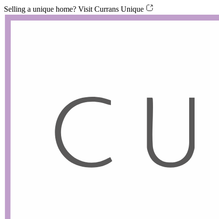
Skip
Skip
Selling a unique home? Visit Currans Unique
links
to
content