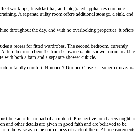
effect worktops, breakfast bar, and integrated appliances combine
aining. A separate utility room offers additional storage, a sink, and
hine throughout the day, and with no overlooking properties, it offers
des a recess for fitted wardrobes. The second bedroom, currently
ts). A third bedroom benefits from its own en-suite shower room, making
ete with both a bath and a separate shower cubicle.
nd modern family comfort. Number 5 Dormer Close is a superb move-in-
onstitute an offer or part of a contract. Prospective purchasers ought to
on and other details are given in good faith and are believed to be
on or otherwise as to the correctness of each of them. All measurements