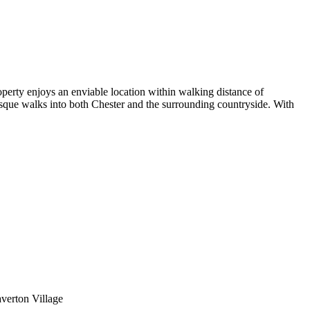
erty enjoys an enviable location within walking distance of
esque walks into both Chester and the surrounding countryside. With
averton Village