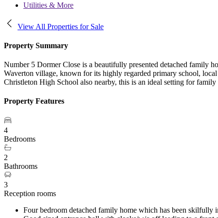
Utilities & More
View All Properties for Sale
Property Summary
Number 5 Dormer Close is a beautifully presented detached family ho
Waverton village, known for its highly regarded primary school, local
Christleton High School also nearby, this is an ideal setting for family 
Property Features
4
Bedrooms
2
Bathrooms
3
Reception rooms
Four bedroom detached family home which has been skilfully imp