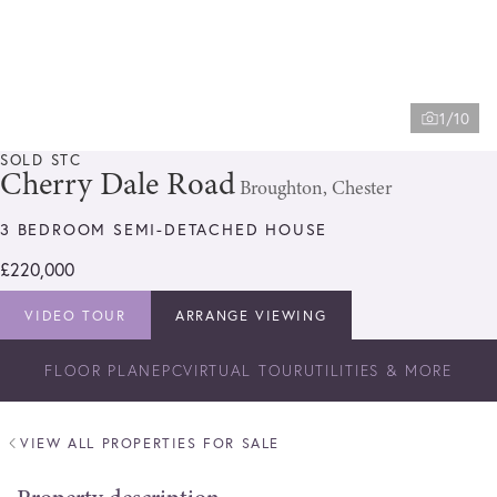
1/10
SOLD STC
Cherry Dale Road
Broughton, Chester
3 BEDROOM SEMI-DETACHED HOUSE
£220,000
VIDEO TOUR
ARRANGE VIEWING
FLOOR PLAN
EPC
VIRTUAL TOUR
UTILITIES & MORE
VIEW ALL PROPERTIES FOR SALE