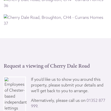
Request a viewing of Cherry Dale Road
If you’d like us to show you around this
property, please submit your details and
we’ll get back to you to arrange.
Alternatively, please call us on
01352 877
999
.