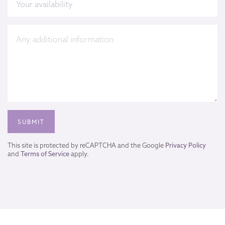
This site is protected by reCAPTCHA and the Google
Privacy Policy
and
Terms of Service
apply.