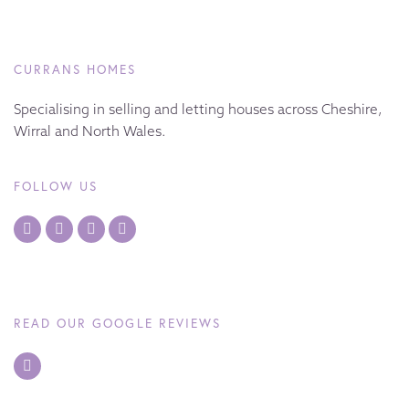
CURRANS HOMES
Specialising in selling and letting houses across Cheshire,
Wirral and North Wales.
FOLLOW US
READ OUR GOOGLE REVIEWS