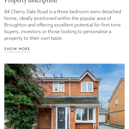
Property description
84 Cherry Dale Road is a three bedroom semi detached
home, ideally positioned within the popular area of
Broughton and offering excellent potential for first time
buyers, investors or those looking to personalise a
property to their own taste.
SHOW MORE