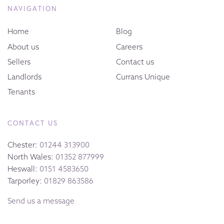
NAVIGATION
Home
Blog
About us
Careers
Sellers
Contact us
Landlords
Currans Unique
Tenants
CONTACT US
Chester:
01244 313900
North Wales:
01352 877999
Heswall:
0151 4583650
Tarporley:
01829 863586
Send us a message