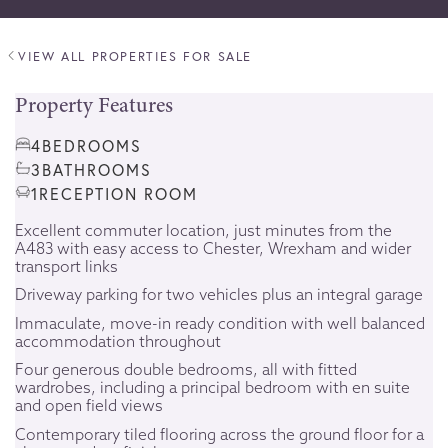
VIEW ALL PROPERTIES FOR SALE
Property Features
4
BEDROOMS
3
BATHROOMS
1
RECEPTION ROOM
Excellent commuter location, just minutes from the
A483 with easy access to Chester, Wrexham and wider
transport links
Driveway parking for two vehicles plus an integral garage
Immaculate, move-in ready condition with well balanced
accommodation throughout
Four generous double bedrooms, all with fitted
wardrobes, including a principal bedroom with en suite
and open field views
Contemporary tiled flooring across the ground floor for a