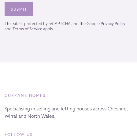
This site is protected by reCAPTCHA and the Google
Privacy Policy
and
Terms of Service
apply.
CURRANS HOMES
Specialising in selling and letting houses across Cheshire,
Wirral and North Wales.
FOLLOW US