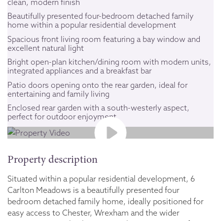
clean, modern finish
Beautifully presented four-bedroom detached family
home within a popular residential development
Spacious front living room featuring a bay window and
excellent natural light
Bright open-plan kitchen/dining room with modern units,
integrated appliances and a breakfast bar
Patio doors opening onto the rear garden, ideal for
entertaining and family living
Enclosed rear garden with a south-westerly aspect,
perfect for outdoor enjoyment
Property description
Situated within a popular residential development, 6
Carlton Meadows is a beautifully presented four
bedroom detached family home, ideally positioned for
easy access to Chester, Wrexham and the wider