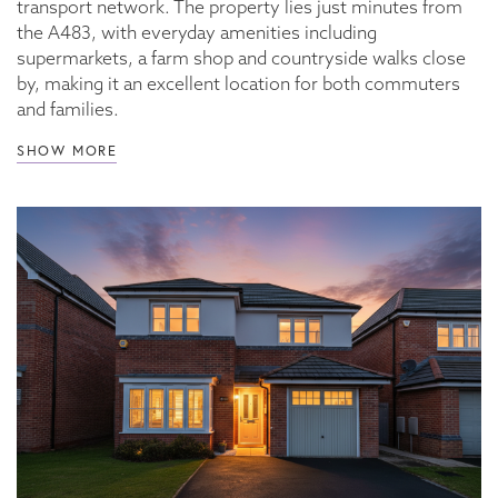
transport network. The property lies just minutes from
the A483, with everyday amenities including
supermarkets, a farm shop and countryside walks close
by, making it an excellent location for both commuters
and families.
SHOW MORE