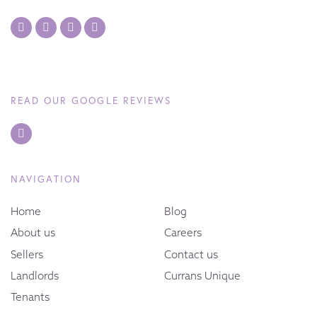
READ OUR GOOGLE REVIEWS
NAVIGATION
Home
Blog
About us
Careers
Sellers
Contact us
Landlords
Currans Unique
Tenants