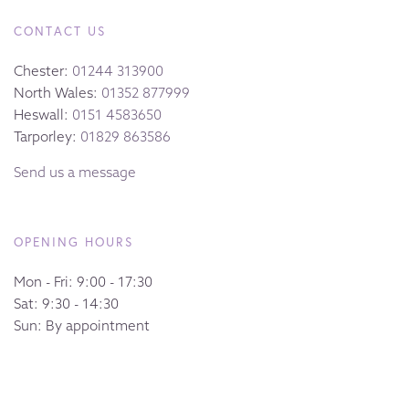
CONTACT US
Chester:
01244 313900
North Wales:
01352 877999
Heswall:
0151 4583650
Tarporley:
01829 863586
Send us a message
OPENING HOURS
Mon - Fri: 9:00 - 17:30
Sat: 9:30 - 14:30
Sun: By appointment