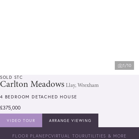
1/10
SOLD STC
Carlton Meadows
Llay, Wrexham
4 BEDROOM DETACHED HOUSE
£375,000
VIDEO TOUR
ARRANGE VIEWING
FLOOR PLAN
EPC
VIRTUAL TOUR
UTILITIES & MORE