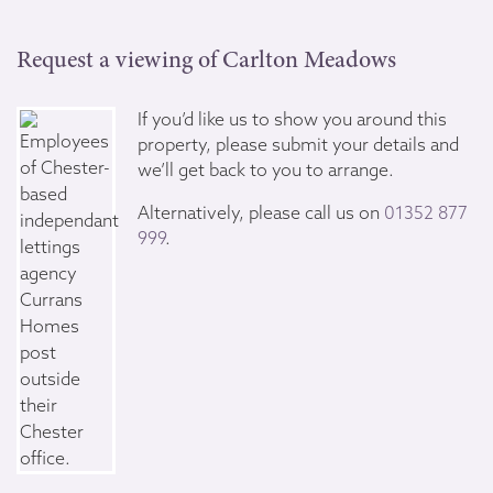
Request a viewing of Carlton Meadows
If you’d like us to show you around this
property, please submit your details and
we’ll get back to you to arrange.
Alternatively, please call us on
01352 877
999
.