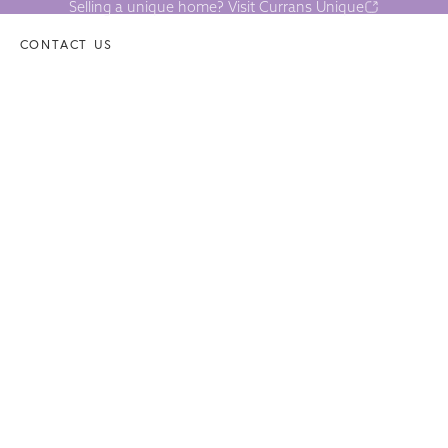
Selling a unique home? Visit Currans Unique
CONTACT US