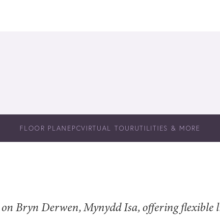
FLOOR PLAN
EPC
VIRTUAL TOUR
UTILITIES & MORE
n Bryn Derwen, Mynydd Isa, offering flexible li