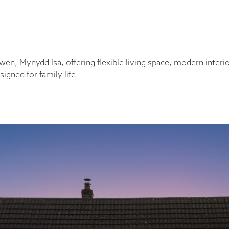
 Mynydd Isa, offering flexible living space, modern interior
igned for family life.