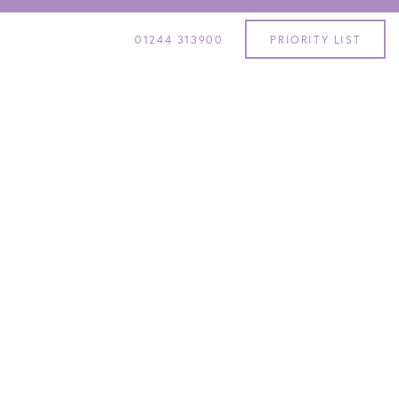
01244 313900
PRIORITY LIST