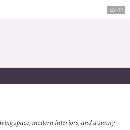
1/10
ving space, modern interiors, and a sunny