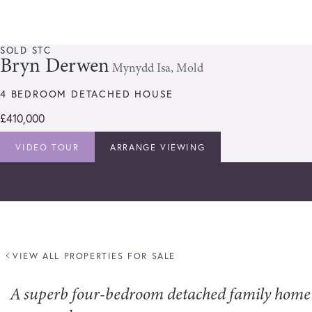
SOLD STC
Bryn Derwen
Mynydd Isa, Mold
4 BEDROOM DETACHED HOUSE
£410,000
VIDEO TOUR
ARRANGE VIEWING
VIEW ALL PROPERTIES FOR SALE
A superb four-bedroom detached family home o