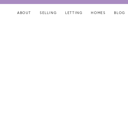
Skip
Skip
links
to
ABOUT
SELLING
LETTING
HOMES
BLOG
content