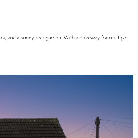
s, and a sunny rear garden. With a driveway for multiple