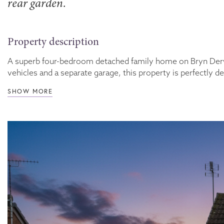
rear garden.
Property description
A superb four-bedroom detached family home on Bryn Derwen,
vehicles and a separate garage, this property is perfectly des
SHOW MORE