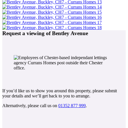
Request a viewing of Bentley Avenue
If you’d like us to show you around this property, please submit
your details and we’ll get back to you to arrange.
Alternatively, please call us on
01352 877 999
.