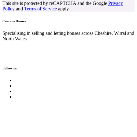
This site is protected by reCAPTCHA and the Google
Privacy
Policy
and
Terms of Service
apply.
Currans Homes
Specialising in selling and letting houses across Cheshire, Wirral and
North Wales.
Follow us