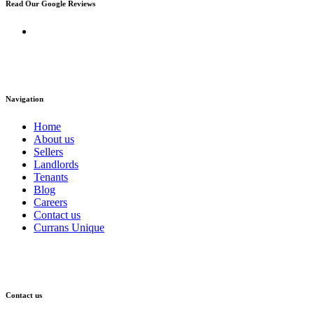
Read Our Google Reviews
Navigation
Home
About us
Sellers
Landlords
Tenants
Blog
Careers
Contact us
Currans Unique
Contact us