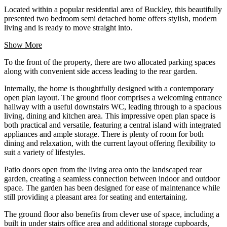
Located within a popular residential area of Buckley, this beautifully
presented two bedroom semi detached home offers stylish, modern
living and is ready to move straight into.
Show More
To the front of the property, there are two allocated parking spaces
along with convenient side access leading to the rear garden.
Internally, the home is thoughtfully designed with a contemporary
open plan layout. The ground floor comprises a welcoming entrance
hallway with a useful downstairs WC, leading through to a spacious
living, dining and kitchen area. This impressive open plan space is
both practical and versatile, featuring a central island with integrated
appliances and ample storage. There is plenty of room for both
dining and relaxation, with the current layout offering flexibility to
suit a variety of lifestyles.
Patio doors open from the living area onto the landscaped rear
garden, creating a seamless connection between indoor and outdoor
space. The garden has been designed for ease of maintenance while
still providing a pleasant area for seating and entertaining.
The ground floor also benefits from clever use of space, including a
built in under stairs office area and additional storage cupboards,