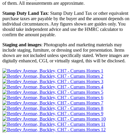
of them. All measurements are approximate.
Stamp Duty Land Tax
: Stamp Duty Land Tax or other equivalent
purchase taxes are payable by the buyer and the amount depends on
individual circumstances. Any figures shown are guides only. You
should take independent advice and use the HMRC calculator to
confirm the amount payable.
Staging and images
: Photographs and marketing materials may
include staging, furniture, or dressing used for presentation. Items
shown are not included unless specifically stated. Where images are
digitally enhanced, CGI, or virtually staged, this will be disclosed.