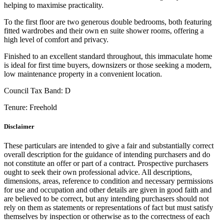
helping to maximise practicality.
To the first floor are two generous double bedrooms, both featuring
fitted wardrobes and their own en suite shower rooms, offering a
high level of comfort and privacy.
Finished to an excellent standard throughout, this immaculate home
is ideal for first time buyers, downsizers or those seeking a modern,
low maintenance property in a convenient location.
Council Tax Band:
D
Tenure:
Freehold
Disclaimer
These particulars are intended to give a fair and substantially correct
overall description for the guidance of intending purchasers and do
not constitute an offer or part of a contract. Prospective purchasers
ought to seek their own professional advice. All descriptions,
dimensions, areas, reference to condition and necessary permissions
for use and occupation and other details are given in good faith and
are believed to be correct, but any intending purchasers should not
rely on them as statements or representations of fact but must satisfy
themselves by inspection or otherwise as to the correctness of each