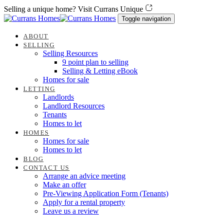
Skip
Skip
Selling a unique home? Visit Currans Unique
links
to
Toggle navigation
content
ABOUT
SELLING
Selling Resources
9 point plan to selling
Selling & Letting eBook
Homes for sale
LETTING
Landlords
Landlord Resources
Tenants
Homes to let
HOMES
Homes for sale
Homes to let
BLOG
CONTACT US
Arrange an advice meeting
Make an offer
Pre-Viewing Application Form (Tenants)
Apply for a rental property
Leave us a review