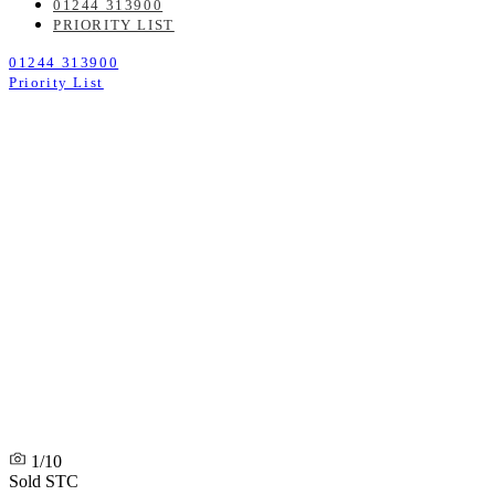
01244 313900
PRIORITY LIST
01244 313900
Priority List
1/10
Sold STC