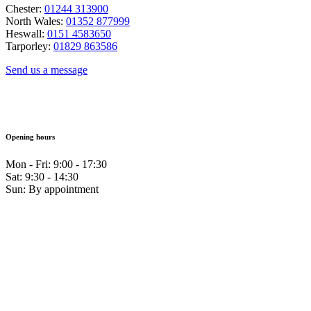
Chester:
01244 313900
North Wales:
01352 877999
Heswall:
0151 4583650
Tarporley:
01829 863586
Send us a message
Opening hours
Mon - Fri: 9:00 - 17:30
Sat: 9:30 - 14:30
Sun: By appointment