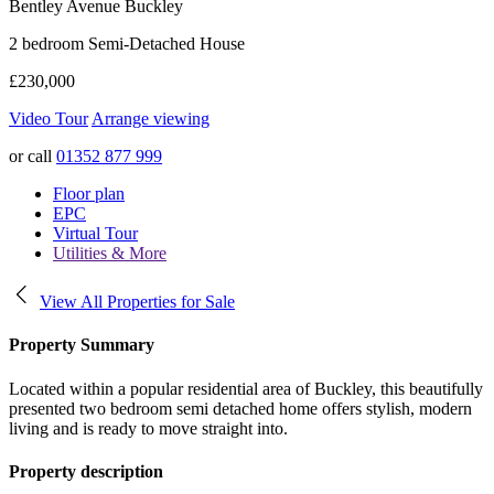
Bentley Avenue
Buckley
2 bedroom Semi-Detached House
£230,000
Video Tour
Arrange viewing
or call
01352 877 999
Floor plan
EPC
Virtual Tour
Utilities & More
View All Properties for Sale
Property Summary
Located within a popular residential area of Buckley, this beautifully
presented two bedroom semi detached home offers stylish, modern
living and is ready to move straight into.
Property description