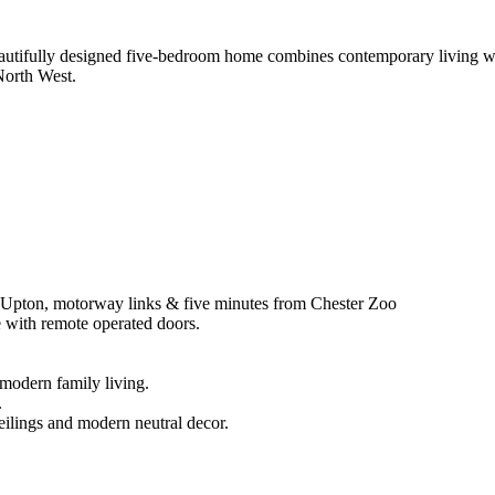
eautifully designed five-bedroom home combines contemporary living with
North West.
r, Upton, motorway links & five minutes from Chester Zoo
e with remote operated doors.
 modern family living.
.
eilings and modern neutral decor.