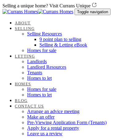
Skip
Skip
Selling a unique home? Visit Currans Unique
links
to
Toggle navigation
content
ABOUT
SELLING
Selling Resources
9 point plan to selling
Selling & Letting eBook
Homes for sale
LETTING
Landlords
Landlord Resources
Tenants
Homes to let
HOMES
Homes for sale
Homes to let
BLOG
CONTACT US
Arrange an advice meeting
Make an offer
Pre-Viewing Application Form (Tenants)
Apply for a rental property
Leave us a review