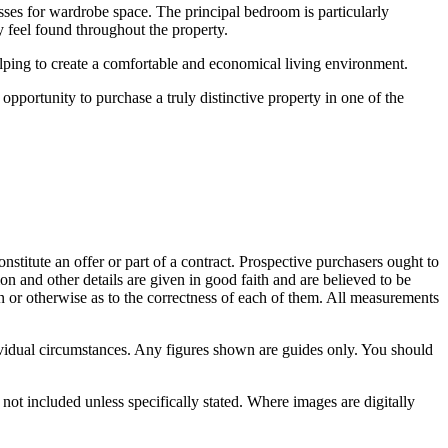
esses for wardrobe space. The principal bedroom is particularly
 feel found throughout the property.
elping to create a comfortable and economical living environment.
opportunity to purchase a truly distinctive property in one of the
onstitute an offer or part of a contract. Prospective purchasers ought to
on and other details are given in good faith and are believed to be
on or otherwise as to the correctness of each of them. All measurements
vidual circumstances. Any figures shown are guides only. You should
not included unless specifically stated. Where images are digitally