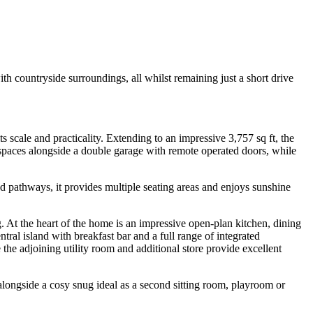
 countryside surroundings, all whilst remaining just a short drive
ts scale and practicality. Extending to an impressive 3,757 sq ft, the
 spaces alongside a double garage with remote operated doors, while
d pathways, it provides multiple seating areas and enjoys sunshine
ng. At the heart of the home is an impressive open-plan kitchen, dining
tral island with breakfast bar and a full range of integrated
the adjoining utility room and additional store provide excellent
longside a cosy snug ideal as a second sitting room, playroom or