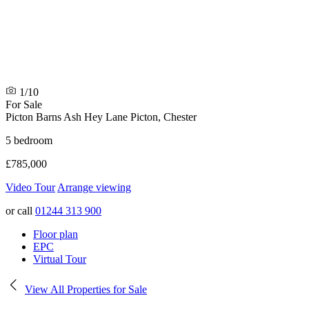
1/10
For Sale
Picton Barns Ash Hey Lane
Picton, Chester
5 bedroom
£785,000
Video Tour
Arrange viewing
or call
01244 313 900
Floor plan
EPC
Virtual Tour
View All Properties for Sale