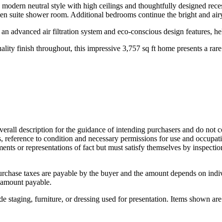
n a modern neutral style with high ceilings and thoughtfully designed rec
 en suite shower room. Additional bedrooms continue the bright and airy
an advanced air filtration system and eco-conscious design features, h
ality finish throughout, this impressive 3,757 sq ft home presents a rare 
overall description for the guidance of intending purchasers and do not c
s, reference to condition and necessary permissions for use and occupati
ments or representations of fact but must satisfy themselves by inspecti
urchase taxes are payable by the buyer and the amount depends on indi
 amount payable.
 staging, furniture, or dressing used for presentation. Items shown are 