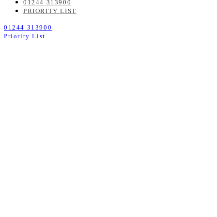
01244 313900
PRIORITY LIST
01244 313900
Priority List