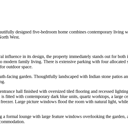
eautifully designed five-bedroom home combines contemporary living with
North West.
l influence in its design, the property immediately stands out for both i
to modern family living. There is extensive parking with four allocated
g for outdoor space.
outh-facing garden. Thoughtfully landscaped with Indian stone patios an
ng.
 entrance hall finished with oversized tiled flooring and recessed lighti
 is fitted with contemporary dark blue units, quartz worktops, a large cen
 freezer. Large picture windows flood the room with natural light, while 
g a formal lounge with large feature windows overlooking the garden, a
ccommodation.