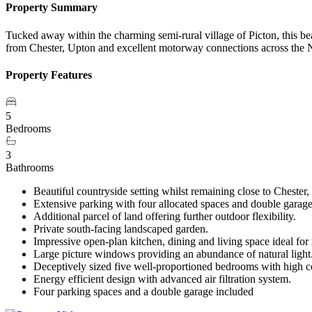
Property Summary
Tucked away within the charming semi-rural village of Picton, this b
from Chester, Upton and excellent motorway connections across the 
Property Features
5
Bedrooms
3
Bathrooms
Beautiful countryside setting whilst remaining close to Cheste
Extensive parking with four allocated spaces and double garag
Additional parcel of land offering further outdoor flexibility.
Private south-facing landscaped garden.
Impressive open-plan kitchen, dining and living space ideal for
Large picture windows providing an abundance of natural light
Deceptively sized five well-proportioned bedrooms with high c
Energy efficient design with advanced air filtration system.
Four parking spaces and a double garage included