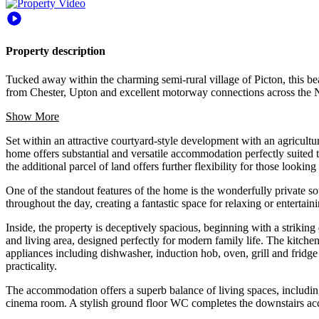
Property description
Tucked away within the charming semi-rural village of Picton, this b
from Chester, Upton and excellent motorway connections across the 
Show More
Set within an attractive courtyard-style development with an agricultura
home offers substantial and versatile accommodation perfectly suited 
the additional parcel of land offers further flexibility for those lookin
One of the standout features of the home is the wonderfully private s
throughout the day, creating a fantastic space for relaxing or entertaini
Inside, the property is deceptively spacious, beginning with a striking
and living area, designed perfectly for modern family life. The kitchen
appliances including dishwasher, induction hob, oven, grill and fridge
practicality.
The accommodation offers a superb balance of living spaces, includin
cinema room. A stylish ground floor WC completes the downstairs a