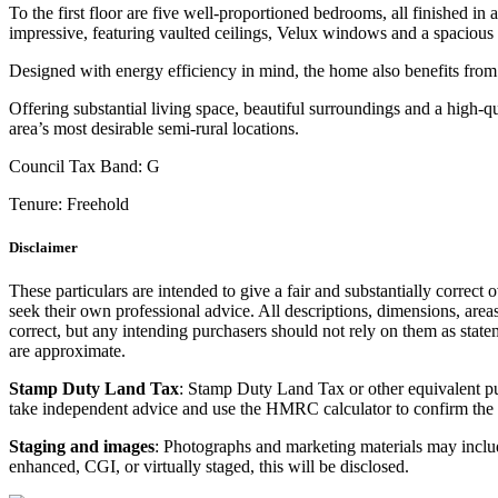
To the first floor are five well-proportioned bedrooms, all finished i
impressive, featuring vaulted ceilings, Velux windows and a spacious
Designed with energy efficiency in mind, the home also benefits from 
Offering substantial living space, beautiful surroundings and a high-qu
area’s most desirable semi-rural locations.
Council Tax Band:
G
Tenure:
Freehold
Disclaimer
These particulars are intended to give a fair and substantially correct 
seek their own professional advice. All descriptions, dimensions, area
correct, but any intending purchasers should not rely on them as state
are approximate.
Stamp Duty Land Tax
: Stamp Duty Land Tax or other equivalent p
take independent advice and use the HMRC calculator to confirm the
Staging and images
: Photographs and marketing materials may include
enhanced, CGI, or virtually staged, this will be disclosed.