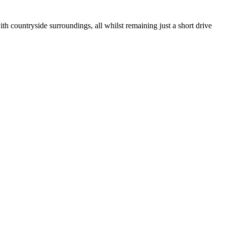
 countryside surroundings, all whilst remaining just a short drive