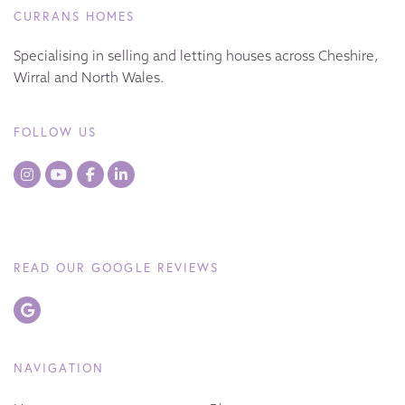
CURRANS HOMES
Specialising in selling and letting houses across Cheshire,
Wirral and North Wales.
FOLLOW US
READ OUR GOOGLE REVIEWS
NAVIGATION