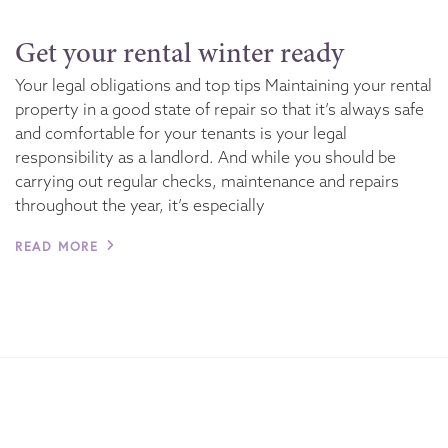
Get your rental winter ready
Your legal obligations and top tips Maintaining your rental
property in a good state of repair so that it’s always safe
and comfortable for your tenants is your legal
responsibility as a landlord. And while you should be
carrying out regular checks, maintenance and repairs
throughout the year, it’s especially
READ MORE