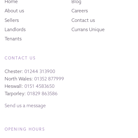
Home
Blog
About us
Careers
Sellers
Contact us
Landlords
Currans Unique
Tenants
CONTACT US
Chester:
01244 313900
North Wales:
01352 877999
Heswall:
0151 4583650
Tarporley:
01829 863586
Send us a message
OPENING HOURS