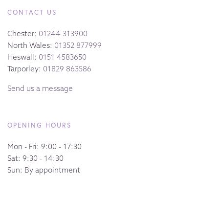
CONTACT US
Chester:
01244 313900
North Wales:
01352 877999
Heswall:
0151 4583650
Tarporley:
01829 863586
Send us a message
OPENING HOURS
Mon - Fri: 9:00 - 17:30
Sat: 9:30 - 14:30
Sun: By appointment