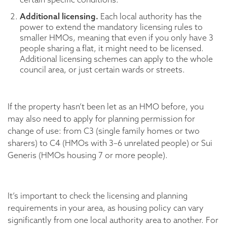
Additional licensing.
Each local authority has the
power to extend the mandatory licensing rules to
smaller HMOs, meaning that even if you only have 3
people sharing a flat, it might need to be licensed.
Additional licensing schemes can apply to the whole
council area, or just certain wards or streets.
If the property hasn’t been let as an HMO before, you
may also need to apply for planning permission for
change of use: from C3 (single family homes or two
sharers) to C4 (HMOs with 3–6 unrelated people) or Sui
Generis (HMOs housing 7 or more people).
It’s important to check the licensing and planning
requirements in your area, as housing policy can vary
significantly from one local authority area to another. For