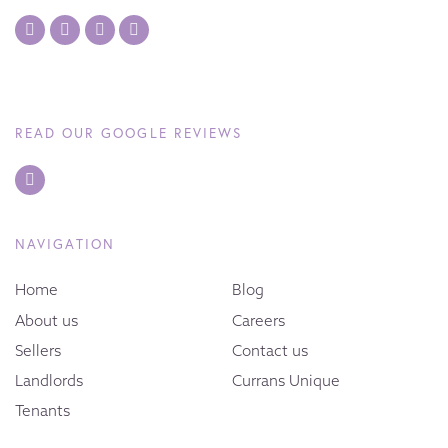
READ OUR GOOGLE REVIEWS
NAVIGATION
Home
Blog
About us
Careers
Sellers
Contact us
Landlords
Currans Unique
Tenants