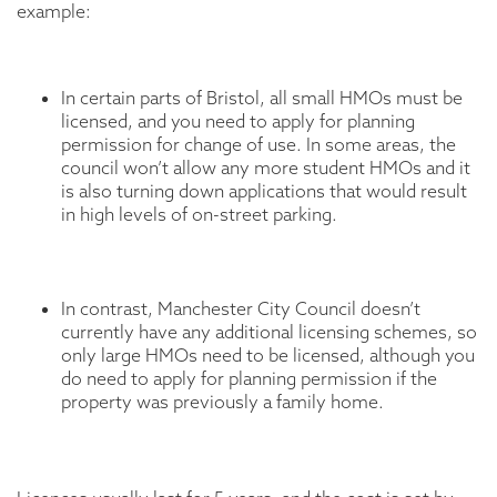
example:
In certain parts of Bristol, all small HMOs must be
licensed, and you need to apply for planning
permission for change of use. In some areas, the
council won’t allow any more student HMOs and it
is also turning down applications that would result
in high levels of on-street parking.
In contrast, Manchester City Council doesn’t
currently have any additional licensing schemes, so
only large HMOs need to be licensed, although you
do need to apply for planning permission if the
property was previously a family home.