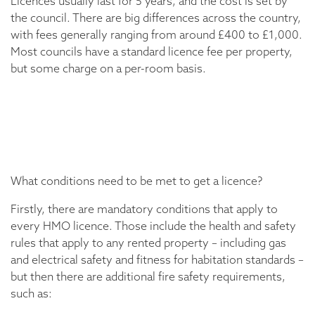
Licences usually last for 5 years, and the cost is set by
the council. There are big differences across the country,
with fees generally ranging from around £400 to £1,000.
Most councils have a standard licence fee per property,
but some charge on a per-room basis.
What conditions need to be met to get a licence?
Firstly, there are mandatory conditions that apply to
every HMO licence. Those include the health and safety
rules that apply to any rented property – including gas
and electrical safety and fitness for habitation standards –
but then there are additional fire safety requirements,
such as: