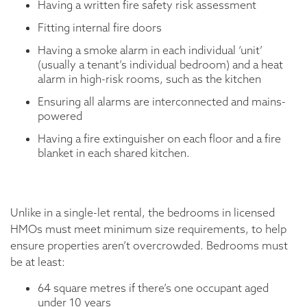
Having a written fire safety risk assessment
Fitting internal fire doors
Having a smoke alarm in each individual ‘unit’
(usually a tenant’s individual bedroom) and a heat
alarm in high-risk rooms, such as the kitchen
Ensuring all alarms are interconnected and mains-
powered
Having a fire extinguisher on each floor and a fire
blanket in each shared kitchen.
Unlike in a single-let rental, the bedrooms in licensed
HMOs must meet minimum size requirements, to help
ensure properties aren’t overcrowded. Bedrooms must
be at least:
64 square metres if there’s one occupant aged
under 10 years