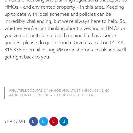
HMOs – and any rented property – in this area. Keeping
up to date with local schemes and policies can be
incredibly challenging, but we’re always here to help. So,
whether you’re just thinking about investing in HMOs or
you’ve got multi-lets up and running but have some
queries, please do get in touch. Give us a call on 01244
316 338 or email lettings@curranshomes.co.uk and we’ll
get right back to you.
#MULTIPLEOCCUPANCY #HMOS #MUILTILET #HMOLICENSING
#ADDITIONALLICENSING #LETTINGAGENTCHESTER
SHARE ON