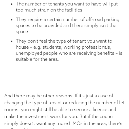
The number of tenants you want to have will put
too much strain on the facilities
They require a certain number of off-road parking
spaces to be provided and there simply isn’t the
space
They don’t feel the type of tenant you want to
house – e.g. students, working professionals,
unemployed people who are receiving benefits – is
suitable for the area.
And there may be other reasons. If it’s just a case of
changing the type of tenant or reducing the number of let
rooms, you might still be able to secure a licence and
make the investment work for you. But if the council
simply doesn’t want any more HMOs in the area, there’s