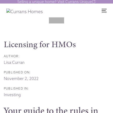
Selling a unique home? Visit Currans Unique
Skip
Skip
links
to
Tog
content
Post
navigation
Licensing for HMOs
AUTHOR:
Lisa Curran
PUBLISHED ON:
November 2, 2022
PUBLISHED IN:
Investing
Your guide to the rules in