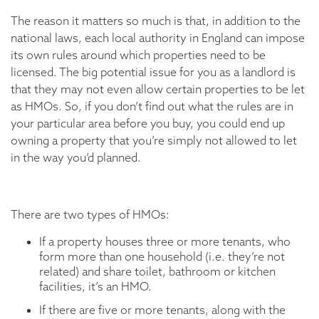
The reason it matters so much is that, in addition to the
national laws, each local authority in England can impose
its own rules around which properties need to be
licensed. The big potential issue for you as a landlord is
that they may not even allow certain properties to be let
as HMOs. So, if you don’t find out what the rules are in
your particular area before you buy, you could end up
owning a property that you’re simply not allowed to let
in the way you’d planned.
There are two types of HMOs:
If a property houses three or more tenants, who
form more than one household (i.e. they’re not
related) and share toilet, bathroom or kitchen
facilities, it’s an HMO.
If there are five or more tenants, along with the