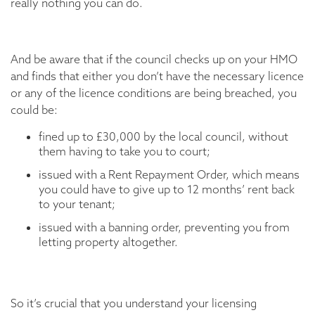
really nothing you can do.
And be aware that if the council checks up on your HMO
and finds that either you don’t have the necessary licence
or any of the licence conditions are being breached, you
could be:
fined up to £30,000 by the local council, without
them having to take you to court;
issued with a Rent Repayment Order, which means
you could have to give up to 12 months’ rent back
to your tenant;
issued with a banning order, preventing you from
letting property altogether.
So it’s crucial that you understand your licensing