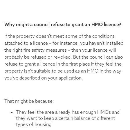
Why might a council refuse to grant an HMO licence?
If the property doesn’t meet some of the conditions
attached to a licence – for instance, you haven’t installed
the right fire safety measures – then your licence will
probably be refused or revoked. But the council can also
refuse to grant a licence in the first place if they feel the
property isn’t suitable to be used as an HMO in the way
you’ve described on your application.
That might be because:
They feel the area already has enough HMOs and
they want to keep a certain balance of different
types of housing