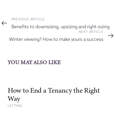
Previous
PREVIOUS ARTICLE
Article
Benefits to downsizing, upsizing and right-sizing
Next
NEXT ARTICLE
Article
Winter viewing? How to make yours a success
YOU MAY ALSO LIKE
How to End a Tenancy the Right
Way
LETTING