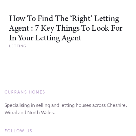
How To Find The ‘Right’ Letting
Agent : 7 Key Things To Look For
In Your Letting Agent
LETTING
CURRANS HOMES
Specialising in selling and letting houses across Cheshire,
Wirral and North Wales.
FOLLOW US