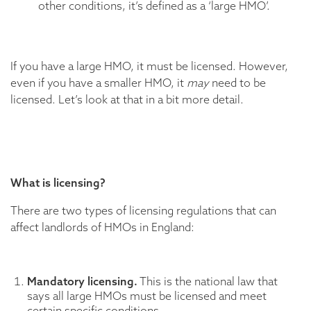
other conditions, it’s defined as a ‘large HMO’.
If you have a large HMO, it must be licensed. However,
even if you have a smaller HMO, it
may
need to be
licensed. Let’s look at that in a bit more detail.
What is licensing?
There are two types of licensing regulations that can
affect landlords of HMOs in England:
Mandatory licensing.
This is the national law that
says all large HMOs must be licensed and meet
certain specific conditions.