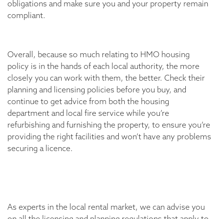
obligations and make sure you and your property remain
compliant.
Overall, because so much relating to HMO housing
policy is in the hands of each local authority, the more
closely you can work with them, the better. Check their
planning and licensing policies before you buy, and
continue to get advice from both the housing
department and local fire service while you’re
refurbishing and furnishing the property, to ensure you’re
providing the right facilities and won’t have any problems
securing a licence.
As experts in the local rental market, we can advise you
on all the licensing and planning regulations that apply to