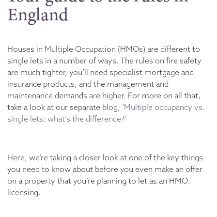
England
Houses in Multiple Occupation (HMOs) are different to
single lets in a number of ways. The rules on fire safety
are much tighter, you’ll need specialist mortgage and
insurance products, and the management and
maintenance demands are higher. For more on all that,
take a look at our separate blog,
‘Multiple occupancy vs.
single lets: what’s the difference?’
Here, we’re taking a closer look at one of the key things
you need to know about before you even make an offer
on a property that you’re planning to let as an HMO:
licensing.