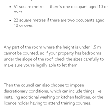
51 square metres if there’s one occupant aged 10 or
over
22 square metres if there are two occupants aged
10 or over.
Any part of the room where the height is under 1.5 m
cannot be counted, so if your property has bedrooms
under the slope of the roof, check the sizes carefully to
make sure you’re legally able to let them.
Then the council can also choose to impose
discretionary conditions, which can include things like
installing additional washing or kitchen facilities, or the
licence holder having to attend training courses.