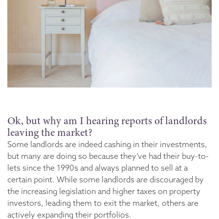
Ok, but why am I hearing reports of landlords
leaving the market?
Some landlords are indeed cashing in their investments,
but many are doing so because they’ve had their buy-to-
lets since the 1990s and always planned to sell at a
certain point. While some landlords are discouraged by
the increasing legislation and higher taxes on property
investors, leading them to exit the market, others are
actively expanding their portfolios.