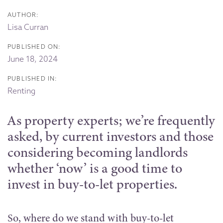
AUTHOR:
Lisa Curran
PUBLISHED ON:
June 18, 2024
PUBLISHED IN:
Renting
As property experts; we’re frequently
asked, by current investors and those
considering becoming landlords
whether ‘now’ is a good time to
invest in buy-to-let properties.
So, where do we stand with buy-to-let