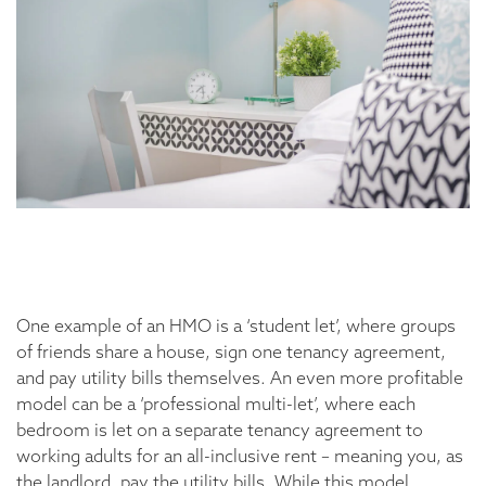
One example of an HMO is a ‘student let’, where groups
of friends share a house, sign one tenancy agreement,
and pay utility bills themselves. An even more profitable
model can be a ‘professional multi-let’, where each
bedroom is let on a separate tenancy agreement to
working adults for an all-inclusive rent – meaning you, as
the landlord, pay the utility bills. While this model