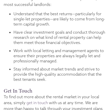
most successful landlords:
Understand that the best returns—particularly for
single-let properties—are likely to come from long-
term capital growth.
Have clear investment goals and conduct thorough
research on what kind of rental property can help
them meet those financial objectives.
Work with local letting and management agents to
ensure their properties are always legally let and
professionally managed.
Stay informed about market trends and strive to
provide the high-quality accommodation that the
best tenants seek.
Get In Touch
To find out more about the rental market in your local
area, simply
get in touch
with us at any time. We are
more than happy to talk through your investment plans