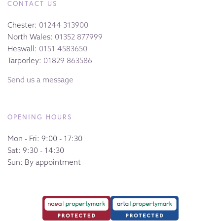
CONTACT US
Chester:
01244 313900
North Wales:
01352 877999
Heswall:
0151 4583650
Tarporley:
01829 863586
Send us a message
OPENING HOURS
Mon - Fri: 9:00 - 17:30
Sat: 9:30 - 14:30
Sun: By appointment