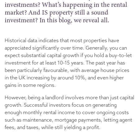
investments? What’s happening in the rental
market? And IS property still a sound
investment? In this blog, we reveal all.
Historical data indicates that most properties have
appreciated significantly over time. Generally, you can
expect substantial capital growth if you hold a buy-to-let
investment for at least 10-15 years. The past year has
been particularly favourable, with average house prices
in the UK increasing by around 10%, and even higher
gains in some regions.
However, being a landlord involves more than just capital
growth. Successful investors focus on generating
enough monthly rental income to cover ongoing costs
such as maintenance, mortgage payments, letting agent
fees, and taxes, while still yielding a profit.