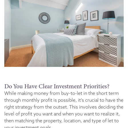
Do You Have Clear Investment Priorities?
While making money from buy-to-let in the short term
through monthly profit is possible, it’s crucial to have the
right strategy from the outset. This involves deciding the
level of profit you want and when you want to realize it,
then matching the property, location, and type of let to
your investment goals.