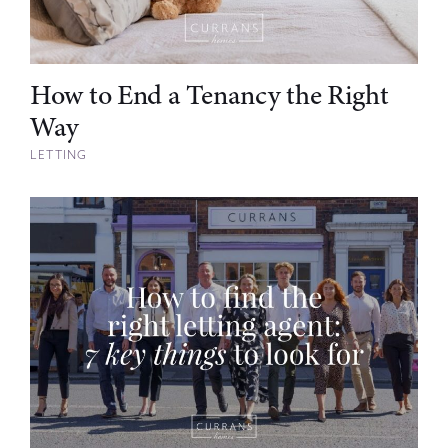
How to End a Tenancy the Right
Way
LETTING