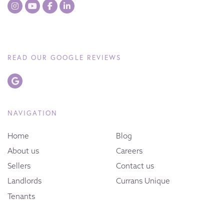
READ OUR GOOGLE REVIEWS
NAVIGATION
Home
Blog
About us
Careers
Sellers
Contact us
Landlords
Currans Unique
Tenants