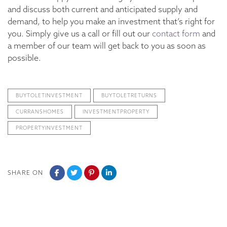
and discuss both current and anticipated supply and
demand, to help you make an investment that’s right for
you. Simply give us a call or fill out our
contact form
and
a member of our team will get back to you as soon as
possible.
BUYTOLETINVESTMENT
BUYTOLETRETURNS
CURRANSHOMES
INVESTMENTPROPERTY
PROPERTYINVESTMENT
SHARE ON