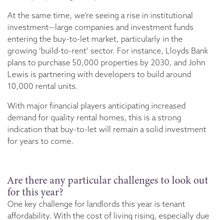
At the same time, we’re seeing a rise in institutional
investment—large companies and investment funds
entering the buy-to-let market, particularly in the
growing ‘build-to-rent’ sector. For instance, Lloyds Bank
plans to purchase 50,000 properties by 2030, and John
Lewis is partnering with developers to build around
10,000 rental units.
With major financial players anticipating increased
demand for quality rental homes, this is a strong
indication that buy-to-let will remain a solid investment
for years to come.
Are there any particular challenges to look out
for this year?
One key challenge for landlords this year is tenant
affordability. With the cost of living rising, especially due