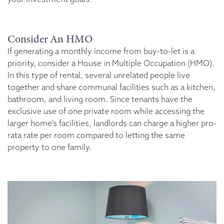
Consider An HMO
If generating a monthly income from buy-to-let is a
priority, consider a House in Multiple Occupation (HMO).
In this type of rental, several unrelated people live
together and share communal facilities such as a kitchen,
bathroom, and living room. Since tenants have the
exclusive use of one private room while accessing the
larger home’s facilities, landlords can charge a higher pro-
rata rate per room compared to letting the same
property to one family.