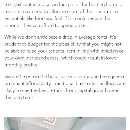
to significant increases in fuel prices for heating homes,
tenants may need to allocate more of their income to
essentials like food and fuel. This could reduce the
amount they can afford to spend on rent.
While we don’t anticipate a drop in average rents, it’s
prudent to budget for the possibility that you might not
be able to raise your tenants’ rent in line with inflation or
your own increased costs, which could result in lower
monthly profits.
Given the rise in the build-to-rent sector and the squeeze
on tenant affordability, traditional buy-to-let landlords are
likely to see the best returns from capital growth over
the long term.