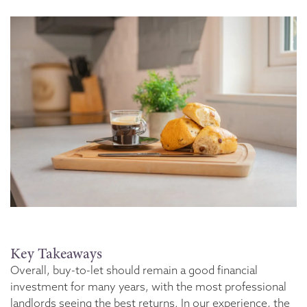
Key Takeaways
Overall, buy-to-let should remain a good financial
investment for many years, with the most professional
landlords seeing the best returns. In our experience, the