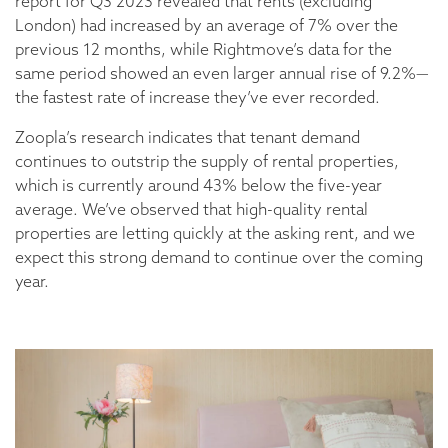
report for Q3 2023 revealed that rents (excluding
London) had increased by an average of 7% over the
previous 12 months, while Rightmove’s data for the
same period showed an even larger annual rise of 9.2%—
the fastest rate of increase they’ve ever recorded.
Zoopla’s research indicates that tenant demand
continues to outstrip the supply of rental properties,
which is currently around 43% below the five-year
average. We’ve observed that high-quality rental
properties are letting quickly at the asking rent, and we
expect this strong demand to continue over the coming
year.