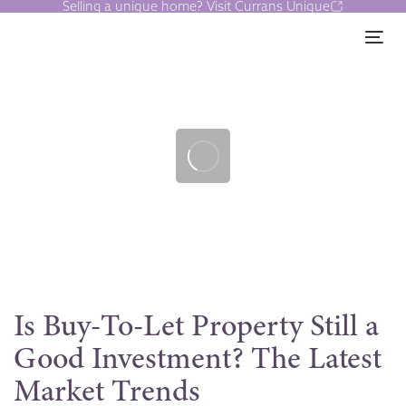
Selling a unique home? Visit Currans Unique
Skip
Skip
links
to
Tog
content
Post
navigation
Is Buy-To-Let Property Still a
Good Investment? The Latest
Market Trends