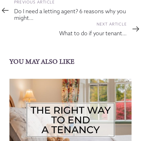
Previous
PREVIOUS ARTICLE
Article
Do I need a letting agent? 6 reasons why you
might…
Next
NEXT ARTICLE
Article
What to do if your tenant…
YOU MAY ALSO LIKE