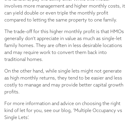
involves more management and higher monthly costs, it
can yield double or even triple the monthly profit
compared to letting the same property to one family.
The trade-off for this higher monthly profit is that HMOs
generally don’t appreciate in value as much as single-let
family homes. They are often in less desirable locations
and may require work to convert them back into
traditional homes.
On the other hand, while single lets might not generate
as high monthly returns, they tend to be easier and less
costly to manage and may provide better capital growth
profits.
For more information and advice on choosing the right
kind of let for you, see our blog, ‘Multiple Occupancy vs
Single Lets’.