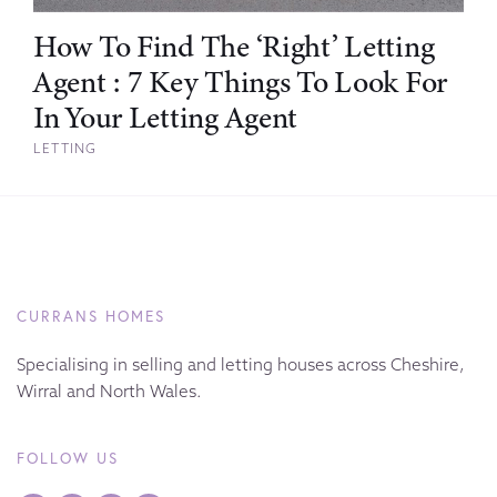
How To Find The ‘Right’ Letting
Agent : 7 Key Things To Look For
In Your Letting Agent
LETTING
CURRANS HOMES
Specialising in selling and letting houses across Cheshire,
Wirral and North Wales.
FOLLOW US