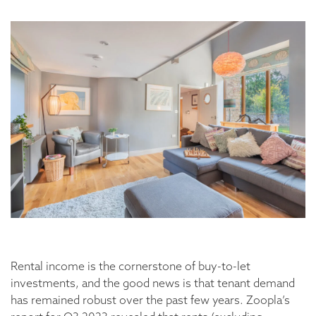
Rental income is the cornerstone of buy-to-let
investments, and the good news is that tenant demand
has remained robust over the past few years. Zoopla’s