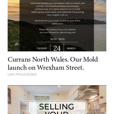
Currans North Wales. Our Mold
launch on Wrexham Street.
UNCATEGORIZED