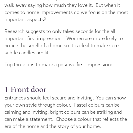
walk away saying how much they love it. But when it
comes to home improvements do we focus on the most
important aspects?
Research suggests to only takes seconds for the all
important first impression. Women are more likely to
notice the smell of a home so it is ideal to make sure
subtle candles are lit.
Top three tips to make a positive first impression:
1 Front door
Entrances should feel secure and inviting. You can show
your own style through colour. Pastel colours can be
calming and inviting, bright colours can be striking and
can make a statement. Choose a colour that reflects the
era of the home and the story of your home.