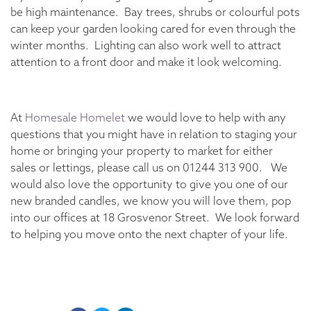
be high maintenance. Bay trees, shrubs or colourful pots
can keep your garden looking cared for even through the
winter months. Lighting can also work well to attract
attention to a front door and make it look welcoming.
At
Homesale Homelet
we would love to help with any
questions that you might have in relation to staging your
home or bringing your property to market for either
sales or lettings, please call us on 01244 313 900. We
would also love the opportunity to give you one of our
new branded candles, we know you will love them, pop
into our offices at 18 Grosvenor Street. We look forward
to helping you move onto the next chapter of your life.