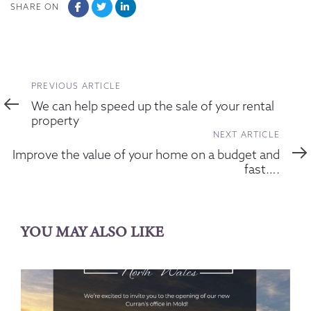
SHARE ON
Previous
PREVIOUS ARTICLE
Article
We can help speed up the sale of your rental
property
Next
NEXT ARTICLE
Article
Improve the value of your home on a budget and
fast….
YOU MAY ALSO LIKE