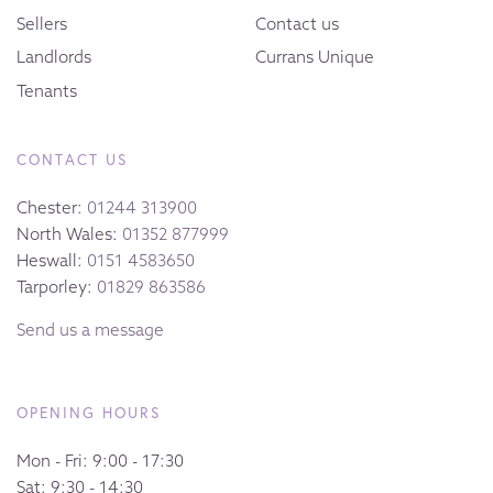
Sellers
Contact us
Landlords
Currans Unique
Tenants
CONTACT US
Chester:
01244 313900
North Wales:
01352 877999
Heswall:
0151 4583650
Tarporley:
01829 863586
Send us a message
OPENING HOURS
Mon - Fri: 9:00 - 17:30
Sat: 9:30 - 14:30