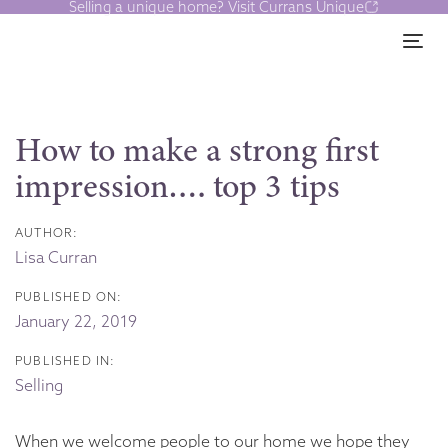
Selling a unique home? Visit Currans Unique
Skip
Skip
links
to
Tog
content
Post
navigation
How to make a strong first
impression…. top 3 tips
AUTHOR:
Lisa Curran
PUBLISHED ON:
January 22, 2019
PUBLISHED IN:
Selling
When we welcome people to our home we hope they