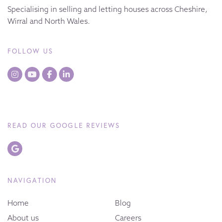
Specialising in selling and letting houses across Cheshire,
Wirral and North Wales.
FOLLOW US
READ OUR GOOGLE REVIEWS
NAVIGATION
Home
Blog
About us
Careers