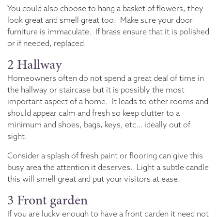
You could also choose to hang a basket of flowers, they
look great and smell great too. Make sure your door
furniture is immaculate. If brass ensure that it is polished
or if needed, replaced.
2 Hallway
Homeowners often do not spend a great deal of time in
the hallway or staircase but it is possibly the most
important aspect of a home. It leads to other rooms and
should appear calm and fresh so keep clutter to a
minimum and shoes, bags, keys, etc… ideally out of
sight.
Consider a splash of fresh paint or flooring can give this
busy area the attention it deserves. Light a subtle candle
this will smell great and put your visitors at ease.
3 Front garden
If you are lucky enough to have a front garden it need not