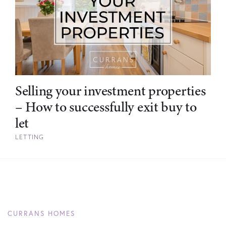
Selling your investment properties
– How to successfully exit buy to
let
LETTING
CURRANS HOMES