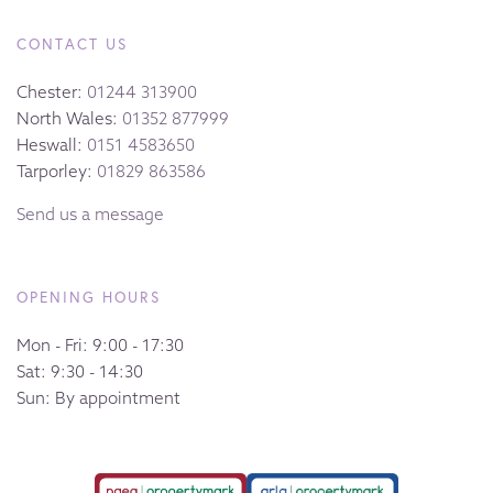
CONTACT US
Chester:
01244 313900
North Wales:
01352 877999
Heswall:
0151 4583650
Tarporley:
01829 863586
Send us a message
OPENING HOURS
Mon - Fri: 9:00 - 17:30
Sat: 9:30 - 14:30
Sun: By appointment