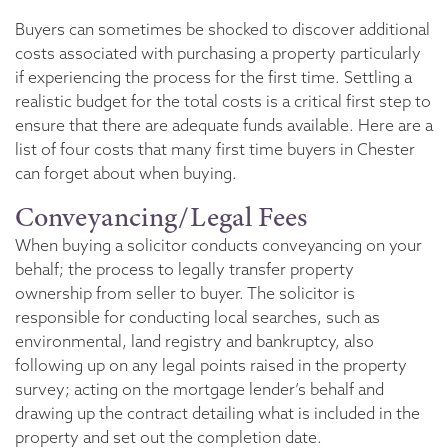
Buyers can sometimes be shocked to discover additional
costs associated with purchasing a property particularly
if experiencing the process for the first time. Settling a
realistic budget for the total costs is a critical first step to
ensure that there are adequate funds available. Here are a
list of four costs that many first time buyers in Chester
can forget about when buying.
Conveyancing/Legal Fees
When buying a solicitor conducts conveyancing on your
behalf; the process to legally transfer property
ownership from seller to buyer. The solicitor is
responsible for conducting local searches, such as
environmental, land registry and bankruptcy, also
following up on any legal points raised in the property
survey; acting on the mortgage lender’s behalf and
drawing up the contract detailing what is included in the
property and set out the completion date.