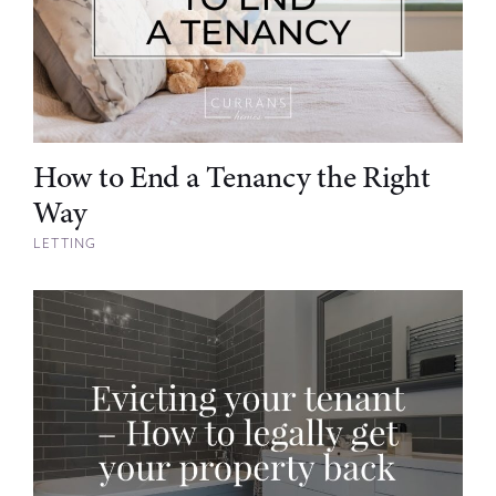
How to End a Tenancy the Right
Way
LETTING