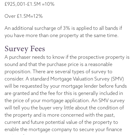
£925,001-£1.5M =10%
Over £1.5M=12%
An additional surcharge of 3% is applied to all bands if
you have more than one property at the same time.
Survey Fees
A purchaser needs to know if the prospective property is
sound and that the purchase price is a reasonable
proposition. There are several types of survey to
consider. A standard Mortgage Valuation Survey (SMV)
will be requested by your mortgage lender before funds
are granted and the fee for this is generally included in
the price of your mortgage application. An SMV survey
will tell you the buyer very little about the condition of
the property and is more concerned with the past,
current and future potential value of the property to
enable the mortgage company to secure your finance