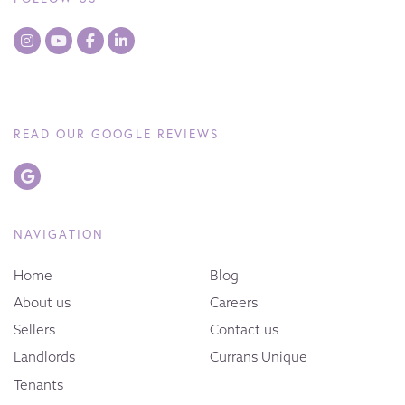
READ OUR GOOGLE REVIEWS
NAVIGATION
Home
Blog
About us
Careers
Sellers
Contact us
Landlords
Currans Unique
Tenants