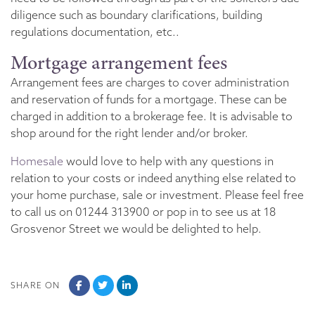
diligence such as boundary clarifications, building
regulations documentation, etc..
Mortgage arrangement fees
Arrangement fees are charges to cover administration
and reservation of funds for a mortgage. These can be
charged in addition to a brokerage fee. It is advisable to
shop around for the right lender and/or broker.
Homesale
would love to help with any questions in
relation to your costs or indeed anything else related to
your home purchase, sale or investment. Please feel free
to call us on 01244 313900 or pop in to see us at 18
Grosvenor Street we would be delighted to help.
SHARE ON