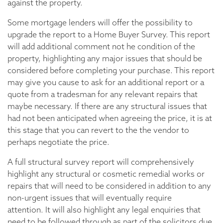
against the property.
Some mortgage lenders will offer the possibility to
upgrade the report to a Home Buyer Survey. This report
will add additional comment not he condition of the
property, highlighting any major issues that should be
considered before completing your purchase. This report
may give you cause to ask for an additional report or a
quote from a tradesman for any relevant repairs that
maybe necessary. If there are any structural issues that
had not been anticipated when agreeing the price, it is at
this stage that you can revert to the the vendor to
perhaps negotiate the price.
A full structural survey report will comprehensively
highlight any structural or cosmetic remedial works or
repairs that will need to be considered in addition to any
non-urgent issues that will eventually require
attention. It will also highlight any legal enquiries that
need to be followed through as part of the solicitors due