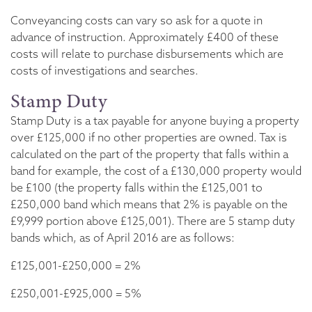
Conveyancing costs can vary so ask for a quote in
advance of instruction. Approximately £400 of these
costs will relate to purchase disbursements which are
costs of investigations and searches.
Stamp Duty
Stamp Duty is a tax payable for anyone buying a property
over £125,000 if no other properties are owned. Tax is
calculated on the part of the property that falls within a
band for example, the cost of a £130,000 property would
be £100 (the property falls within the £125,001 to
£250,000 band which means that 2% is payable on the
£9,999 portion above £125,001). There are 5 stamp duty
bands which, as of April 2016 are as follows:
£125,001-£250,000 = 2%
£250,001-£925,000 = 5%