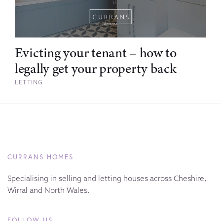
Evicting your tenant – how to
legally get your property back
LETTING
CURRANS HOMES
Specialising in selling and letting houses across Cheshire,
Wirral and North Wales.
FOLLOW US