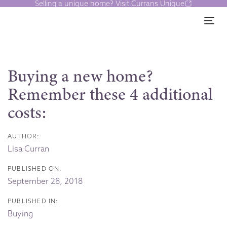
Selling a unique home? Visit Currans Unique
Skip
Skip
links
to
Tog
content
Post
navigation
Buying a new home?
Remember these 4 additional
costs:
AUTHOR:
Lisa Curran
PUBLISHED ON:
September 28, 2018
PUBLISHED IN:
Buying