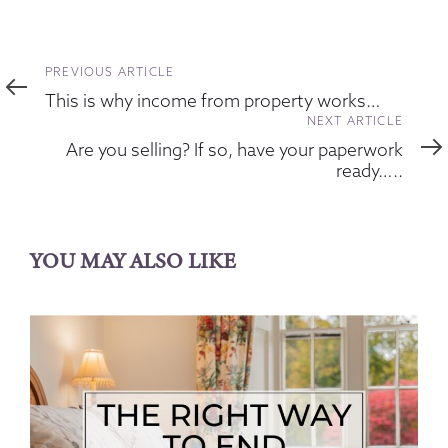
Previous
PREVIOUS ARTICLE
Article
This is why income from property works…
Next
NEXT ARTICLE
Article
Are you selling? If so, have your paperwork
ready…..
YOU MAY ALSO LIKE